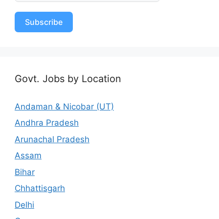
Subscribe
Govt. Jobs by Location
Andaman & Nicobar (UT)
Andhra Pradesh
Arunachal Pradesh
Assam
Bihar
Chhattisgarh
Delhi