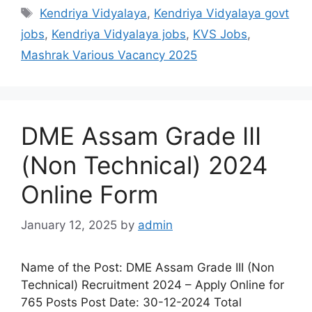
Kendriya Vidyalaya
,
Kendriya Vidyalaya govt
jobs
,
Kendriya Vidyalaya jobs
,
KVS Jobs
,
Mashrak Various Vacancy 2025
DME Assam Grade III
(Non Technical) 2024
Online Form
January 12, 2025
by
admin
Name of the Post: DME Assam Grade III (Non
Technical) Recruitment 2024 – Apply Online for
765 Posts Post Date: 30-12-2024 Total