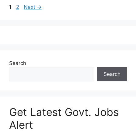
1
2
Next
→
Search
Search
Get Latest Govt. Jobs
Alert