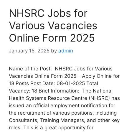
NHSRC Jobs for
Various Vacancies
Online Form 2025
January 15, 2025
by
admin
Name of the Post: NHSRC Jobs for Various
Vacancies Online Form 2025 – Apply Online for
18 Posts Post Date: 08-01-2025 Total
Vacancy: 18 Brief Information: The National
Health Systems Resource Centre (NHSRC) has
issued an official employment notification for
the recruitment of various positions, including
Consultants, Training Managers, and other key
roles. This is a great opportunity for