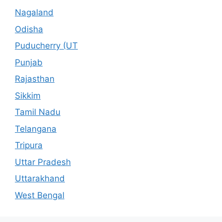
Nagaland
Odisha
Puducherry (UT
Punjab
Rajasthan
Sikkim
Tamil Nadu
Telangana
Tripura
Uttar Pradesh
Uttarakhand
West Bengal