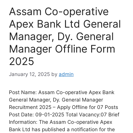
Assam Co-operative
Apex Bank Ltd General
Manager, Dy. General
Manager Offline Form
2025
January 12, 2025
by
admin
Post Name: Assam Co-operative Apex Bank
General Manager, Dy. General Manager
Recruitment 2025 – Apply Offline for 07 Posts
Post Date: 09-01-2025 Total Vacancy:07 Brief
Information: The Assam Co-operative Apex
Bank Ltd has published a notification for the