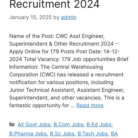
Recruitment 2024
January 15, 2025
by
admin
Name of the Post: CWC Asst Engineer,
Superintendent & Other Recruitment 2024 –
Apply Online for 179 Posts Post Date: 14-12-
2024 Total Vacancy: 179 Job opportunities Brief
Information: The Central Warehousing
Corporation (CWC) has released a recruitment
notification for various positions, including
Junior Technical Assistant, Assistant Engineer,
Superintendent, and other vacancies. This is a
fantastic opportunity for …
Read more
All Govt Jobs
,
B.Com Jobs
,
B.Ed Jobs
,
B.Pharma Jobs
,
B.Sc Jobs
,
B.Tech Jobs
,
BA