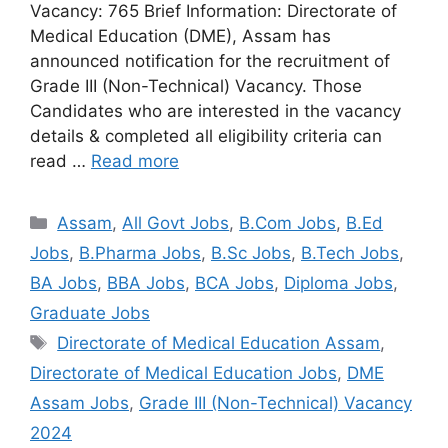
Vacancy: 765 Brief Information: Directorate of
Medical Education (DME), Assam has
announced notification for the recruitment of
Grade III (Non-Technical) Vacancy. Those
Candidates who are interested in the vacancy
details & completed all eligibility criteria can
read …
Read more
Assam
,
All Govt Jobs
,
B.Com Jobs
,
B.Ed
Jobs
,
B.Pharma Jobs
,
B.Sc Jobs
,
B.Tech Jobs
,
BA Jobs
,
BBA Jobs
,
BCA Jobs
,
Diploma Jobs
,
Graduate Jobs
Directorate of Medical Education Assam
,
Directorate of Medical Education Jobs
,
DME
Assam Jobs
,
Grade III (Non-Technical) Vacancy
2024