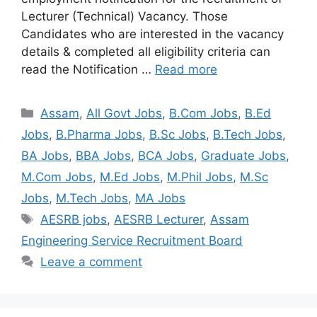
Lecturer (Technical) Vacancy. Those
Candidates who are interested in the vacancy
details & completed all eligibility criteria can
read the Notification …
Read more
Assam
,
All Govt Jobs
,
B.Com Jobs
,
B.Ed
Jobs
,
B.Pharma Jobs
,
B.Sc Jobs
,
B.Tech Jobs
,
BA Jobs
,
BBA Jobs
,
BCA Jobs
,
Graduate Jobs
,
M.Com Jobs
,
M.Ed Jobs
,
M.Phil Jobs
,
M.Sc
Jobs
,
M.Tech Jobs
,
MA Jobs
AESRB jobs
,
AESRB Lecturer
,
Assam
Engineering Service Recruitment Board
Leave a comment