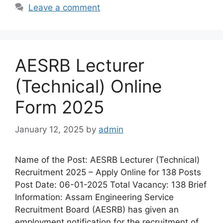
Leave a comment
AESRB Lecturer
(Technical) Online
Form 2025
January 12, 2025
by
admin
Name of the Post: AESRB Lecturer (Technical)
Recruitment 2025 – Apply Online for 138 Posts
Post Date: 06-01-2025 Total Vacancy: 138 Brief
Information: Assam Engineering Service
Recruitment Board (AESRB) has given an
employment notification for the recruitment of