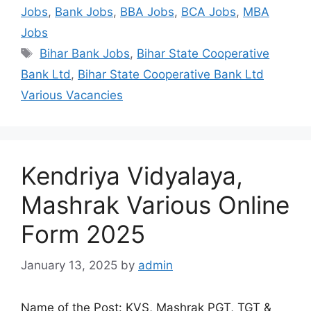
Jobs
,
Bank Jobs
,
BBA Jobs
,
BCA Jobs
,
MBA
Jobs
Bihar Bank Jobs
,
Bihar State Cooperative
Bank Ltd
,
Bihar State Cooperative Bank Ltd
Various Vacancies
Kendriya Vidyalaya,
Mashrak Various Online
Form 2025
January 13, 2025
by
admin
Name of the Post: KVS, Mashrak PGT, TGT &