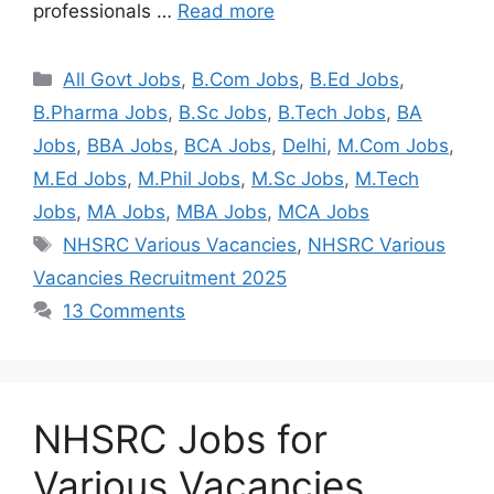
professionals …
Read more
All Govt Jobs
,
B.Com Jobs
,
B.Ed Jobs
,
B.Pharma Jobs
,
B.Sc Jobs
,
B.Tech Jobs
,
BA
Jobs
,
BBA Jobs
,
BCA Jobs
,
Delhi
,
M.Com Jobs
,
M.Ed Jobs
,
M.Phil Jobs
,
M.Sc Jobs
,
M.Tech
Jobs
,
MA Jobs
,
MBA Jobs
,
MCA Jobs
NHSRC Various Vacancies
,
NHSRC Various
Vacancies Recruitment 2025
13 Comments
NHSRC Jobs for
Various Vacancies