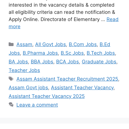
interested in the vacancy details & completed
all eligibility criteria can read the notification &
Apply Online. Directorate of Elementary …
Read
more
Assam
,
All Govt Jobs
,
B.Com Jobs
,
B.Ed
Jobs
,
B.Pharma Jobs
,
B.Sc Jobs
,
B.Tech Jobs
,
BA Jobs
,
BBA Jobs
,
BCA Jobs
,
Graduate Jobs
,
Teacher Jobs
Assam Assistant Teacher Recruitment 2025
,
Assam Govt jobs
,
Assistant Teacher Vacancy
,
Assistant Teacher Vacancy 2025
Leave a comment