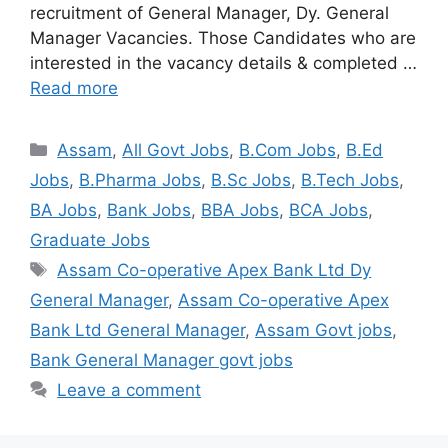
recruitment of General Manager, Dy. General
Manager Vacancies. Those Candidates who are
interested in the vacancy details & completed …
Read more
Assam
,
All Govt Jobs
,
B.Com Jobs
,
B.Ed
Jobs
,
B.Pharma Jobs
,
B.Sc Jobs
,
B.Tech Jobs
,
BA Jobs
,
Bank Jobs
,
BBA Jobs
,
BCA Jobs
,
Graduate Jobs
Assam Co-operative Apex Bank Ltd Dy
General Manager
,
Assam Co-operative Apex
Bank Ltd General Manager
,
Assam Govt jobs
,
Bank General Manager govt jobs
Leave a comment