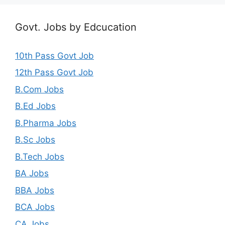
Govt. Jobs by Edcucation
10th Pass Govt Job
12th Pass Govt Job
B.Com Jobs
B.Ed Jobs
B.Pharma Jobs
B.Sc Jobs
B.Tech Jobs
BA Jobs
BBA Jobs
BCA Jobs
CA Jobs