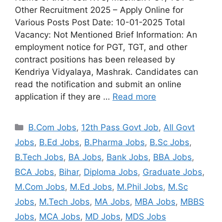
Other Recruitment 2025 – Apply Online for
Various Posts Post Date: 10-01-2025 Total
Vacancy: Not Mentioned Brief Information: An
employment notice for PGT, TGT, and other
contract positions has been released by
Kendriya Vidyalaya, Mashrak. Candidates can
read the notification and submit an online
application if they are …
Read more
B.Com Jobs
,
12th Pass Govt Job
,
All Govt
Jobs
,
B.Ed Jobs
,
B.Pharma Jobs
,
B.Sc Jobs
,
B.Tech Jobs
,
BA Jobs
,
Bank Jobs
,
BBA Jobs
,
BCA Jobs
,
Bihar
,
Diploma Jobs
,
Graduate Jobs
,
M.Com Jobs
,
M.Ed Jobs
,
M.Phil Jobs
,
M.Sc
Jobs
,
M.Tech Jobs
,
MA Jobs
,
MBA Jobs
,
MBBS
Jobs
,
MCA Jobs
,
MD Jobs
,
MDS Jobs