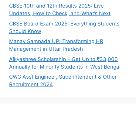
CBSE 10th and 12th Results 2025: Live
Updates, How to Check, and What’s Next
CBSE Board Exam 2025: Everything Students
Should Know
Manav Sampada UP: Transforming HR
Management in Uttar Pradesh
Aikyashree Scholarship – Get Up to ₹33,000
Annually for Minority Students in West Bengal
CWC Asst Engineer, Superintendent & Other
Recruitment 2024