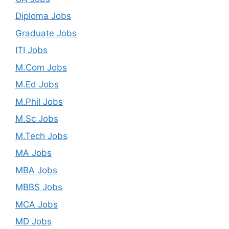
Diploma Jobs
Graduate Jobs
ITI Jobs
M.Com Jobs
M.Ed Jobs
M.Phil Jobs
M.Sc Jobs
M.Tech Jobs
MA Jobs
MBA Jobs
MBBS Jobs
MCA Jobs
MD Jobs