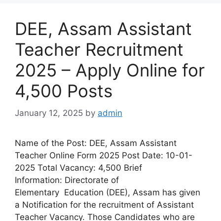
DEE, Assam Assistant
Teacher Recruitment
2025 – Apply Online for
4,500 Posts
January 12, 2025
by
admin
Name of the Post: DEE, Assam Assistant
Teacher Online Form 2025 Post Date: 10-01-
2025 Total Vacancy: 4,500 Brief
Information: Directorate of
Elementary Education (DEE), Assam has given
a Notification for the recruitment of Assistant
Teacher Vacancy. Those Candidates who are