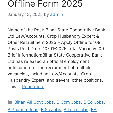
Offline Form 2025
January 13, 2025
by
admin
Name of the Post: Bihar State Cooperative Bank
Ltd Law/Accounts, Crop Husbandry Expert &
Other Recruitment 2025 – Apply Offline for 09
Posts Post Date: 10-01-2025 Total Vacancy: 09
Brief Information:Bihar State Cooperative Bank
Ltd has released an official employment
notification for the recruitment of multiple
vacancies, including Law/Accounts, Crop
Husbandry Expert, and several other positions.
This …
Read more
Bihar
,
All Govt Jobs
,
B.Com Jobs
,
B.Ed Jobs
,
B.Pharma Jobs
,
B.Sc Jobs
,
B.Tech Jobs
,
BA