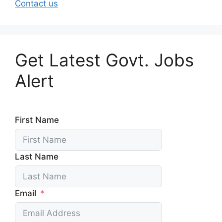
Contact us
Get Latest Govt. Jobs
Alert
First Name
Last Name
Email