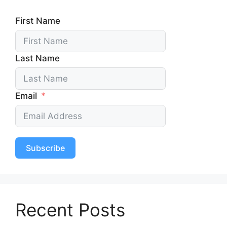
First Name
Last Name
Email
Subscribe
Recent Posts