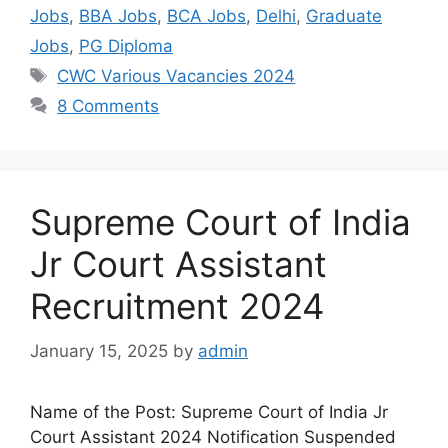
Jobs
,
BBA Jobs
,
BCA Jobs
,
Delhi
,
Graduate
Jobs
,
PG Diploma
CWC Various Vacancies 2024
8 Comments
Supreme Court of India
Jr Court Assistant
Recruitment 2024
January 15, 2025
by
admin
Name of the Post: Supreme Court of India Jr
Court Assistant 2024 Notification Suspended