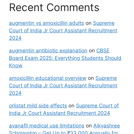
Recent Comments
augmentin vs amoxicillin adults
on
Supreme
Court of India Jr Court Assistant Recruitment
2024
augmentin antibiotic explanation
on
CBSE
Board Exam 2025: Everything Students Should
Know
amoxicillin educational overview
on
Supreme
Court of India Jr Court Assistant Recruitment
2024
orlistat mild side effects
on
Supreme Court of
India Jr Court Assistant Recruitment 2024
avanafil medical use limitations
on
Aikyashree
Scholarship – Get Up to ₹33,000 Annually for