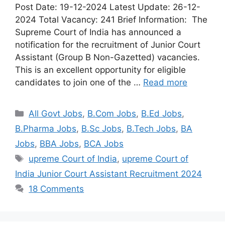
Post Date: 19-12-2024 Latest Update: 26-12-
2024 Total Vacancy: 241 Brief Information: The
Supreme Court of India has announced a
notification for the recruitment of Junior Court
Assistant (Group B Non-Gazetted) vacancies.
This is an excellent opportunity for eligible
candidates to join one of the …
Read more
All Govt Jobs
,
B.Com Jobs
,
B.Ed Jobs
,
B.Pharma Jobs
,
B.Sc Jobs
,
B.Tech Jobs
,
BA
Jobs
,
BBA Jobs
,
BCA Jobs
upreme Court of India
,
upreme Court of
India Junior Court Assistant Recruitment 2024
18 Comments