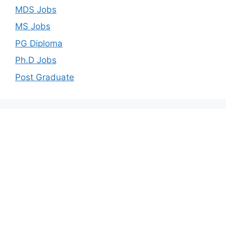
MDS Jobs
MS Jobs
PG Diploma
Ph.D Jobs
Post Graduate