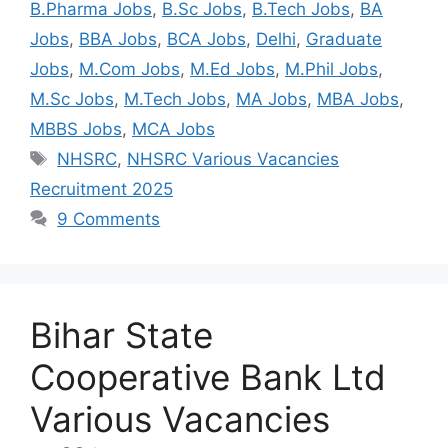
B.Pharma Jobs
,
B.Sc Jobs
,
B.Tech Jobs
,
BA
Jobs
,
BBA Jobs
,
BCA Jobs
,
Delhi
,
Graduate
Jobs
,
M.Com Jobs
,
M.Ed Jobs
,
M.Phil Jobs
,
M.Sc Jobs
,
M.Tech Jobs
,
MA Jobs
,
MBA Jobs
,
MBBS Jobs
,
MCA Jobs
NHSRC
,
NHSRC Various Vacancies
Recruitment 2025
9 Comments
Bihar State
Cooperative Bank Ltd
Various Vacancies