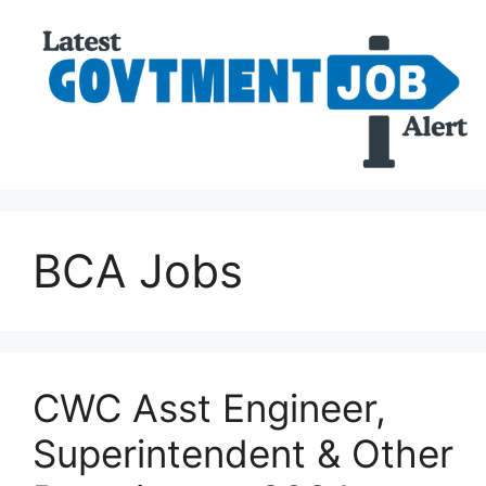
BCA Jobs
CWC Asst Engineer,
Superintendent & Other