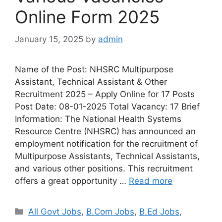
Online Form 2025
January 15, 2025
by
admin
Name of the Post: NHSRC Multipurpose
Assistant, Technical Assistant & Other
Recruitment 2025 – Apply Online for 17 Posts
Post Date: 08-01-2025 Total Vacancy: 17 Brief
Information: The National Health Systems
Resource Centre (NHSRC) has announced an
employment notification for the recruitment of
Multipurpose Assistants, Technical Assistants,
and various other positions. This recruitment
offers a great opportunity …
Read more
All Govt Jobs
,
B.Com Jobs
,
B.Ed Jobs
,