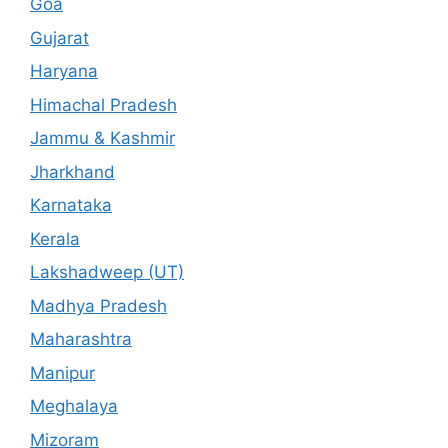
Goa
Gujarat
Haryana
Himachal Pradesh
Jammu & Kashmir
Jharkhand
Karnataka
Kerala
Lakshadweep (UT)
Madhya Pradesh
Maharashtra
Manipur
Meghalaya
Mizoram