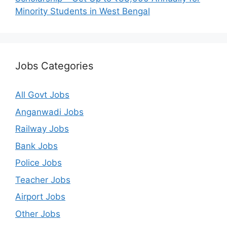
Minority Students in West Bengal
Jobs Categories
All Govt Jobs
Anganwadi Jobs
Railway Jobs
Bank Jobs
Police Jobs
Teacher Jobs
Airport Jobs
Other Jobs