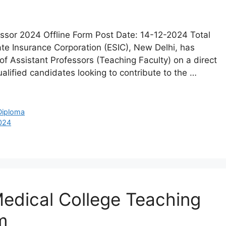
essor 2024 Offline Form Post Date: 14-12-2024 Total
te Insurance Corporation (ESIC), New Delhi, has
t of Assistant Professors (Teaching Faculty) on a direct
ualified candidates looking to contribute to the …
Diploma
2024
edical College Teaching
m