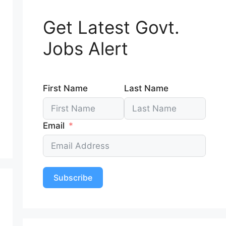
Get Latest Govt.
Jobs Alert
First Name
Last Name
Email
Subscribe