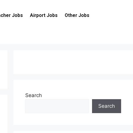
cher Jobs
Airport Jobs
Other Jobs
Search
Search