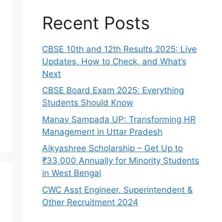
Recent Posts
CBSE 10th and 12th Results 2025: Live
Updates, How to Check, and What’s
Next
CBSE Board Exam 2025: Everything
Students Should Know
Manav Sampada UP: Transforming HR
Management in Uttar Pradesh
Aikyashree Scholarship – Get Up to
₹33,000 Annually for Minority Students
in West Bengal
CWC Asst Engineer, Superintendent &
Other Recruitment 2024