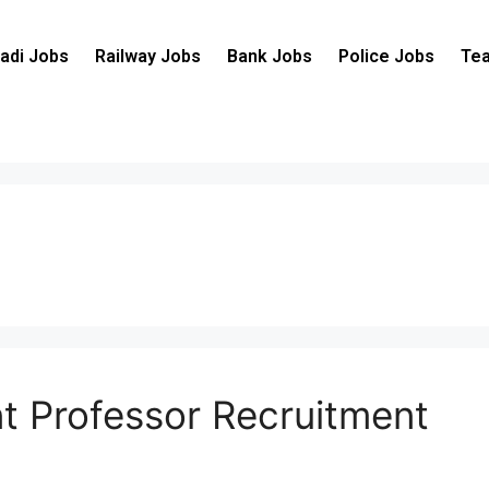
adi Jobs
Railway Jobs
Bank Jobs
Police Jobs
Tea
nt Professor Recruitment