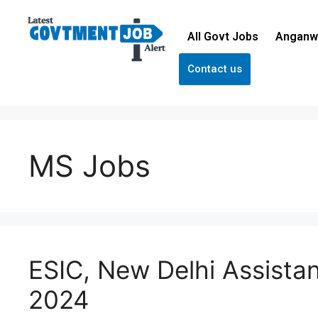
All Govt Jobs
Anganw
Contact us
MS Jobs
ESIC, New Delhi Assista
2024