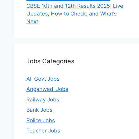
CBSE 10th and 12th Results 2025: Live
Updates, How to Check, and What’s
Next
Jobs Categories
All Govt Jobs
Anganwadi Jobs
Railway Jobs
Bank Jobs
Police Jobs
Teacher Jobs