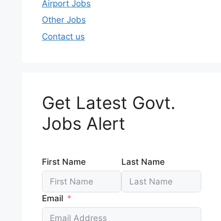
Airport Jobs
Other Jobs
Contact us
Get Latest Govt.
Jobs Alert
First Name
Last Name
Email