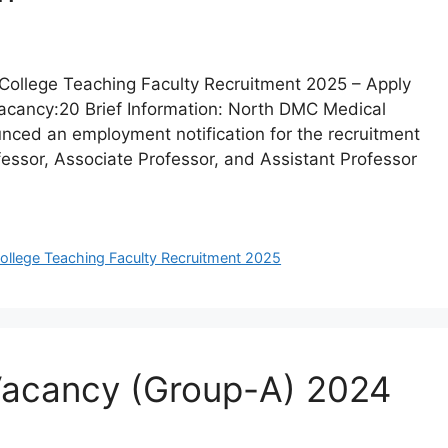
College Teaching Faculty Recruitment 2025 – Apply
Vacancy:20 Brief Information: North DMC Medical
nced an employment notification for the recruitment
ofessor, Associate Professor, and Assistant Professor
llege Teaching Faculty Recruitment 2025
 Vacancy (Group-A) 2024