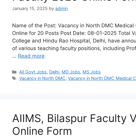
January 15, 2025
by
admin
Name of the Post: Vacancy in North DMC Medical 
Online for 20 Posts Post Date: 08-01-2025 Total 
College and Hindu Rao Hospital, Delhi, have annou
of various teaching faculty positions, including Pr
…
Read more
All Govt Jobs
,
Delhi
,
MD Jobs
,
MS Jobs
Vacancy in North DMC
,
Vacancy in North DMC Medical Co
AIIMS, Bilaspur Faculty
Online Form