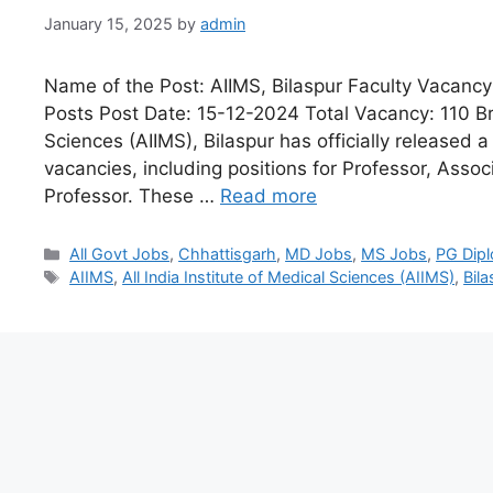
January 15, 2025
by
admin
Name of the Post: AIIMS, Bilaspur Faculty Vacancy
Posts Post Date: 15-12-2024 Total Vacancy: 110 Brie
Sciences (AIIMS), Bilaspur has officially released a
vacancies, including positions for Professor, Assoc
Professor. These …
Read more
All Govt Jobs
,
Chhattisgarh
,
MD Jobs
,
MS Jobs
,
PG Dip
AIIMS
,
All India Institute of Medical Sciences (AIIMS)
,
Bila