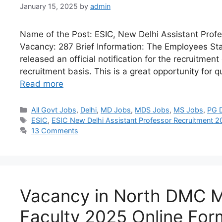
January 15, 2025
by
admin
Name of the Post: ESIC, New Delhi Assistant Prof
Vacancy: 287 Brief Information: The Employees Sta
released an official notification for the recruitmen
recruitment basis. This is a great opportunity for q
Read more
All Govt Jobs
,
Delhi
,
MD Jobs
,
MDS Jobs
,
MS Jobs
,
PG 
ESIC
,
ESIC New Delhi Assistant Professor Recruitment 
13 Comments
Vacancy in North DMC M
Faculty 2025 Online For