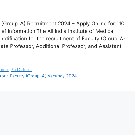
 (Group-A) Recruitment 2024 – Apply Online for 110
f Information:The All India Institute of Medical
 notification for the recruitment of Faculty (Group-A)
iate Professor, Additional Professor, and Assistant
loma
,
Ph.D Jobs
spur
,
Faculty (Group-A) Vacancy 2024