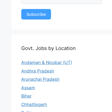
Subscribe
Govt. Jobs by Location
Andaman & Nicobar (UT)
Andhra Pradesh
Arunachal Pradesh
Assam
Bihar
Chhattisgarh