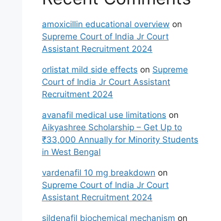
amoxicillin educational overview
on
Supreme Court of India Jr Court
Assistant Recruitment 2024
orlistat mild side effects
on
Supreme
Court of India Jr Court Assistant
Recruitment 2024
avanafil medical use limitations
on
Aikyashree Scholarship – Get Up to
₹33,000 Annually for Minority Students
in West Bengal
vardenafil 10 mg breakdown
on
Supreme Court of India Jr Court
Assistant Recruitment 2024
sildenafil biochemical mechanism
on