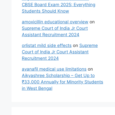
CBSE Board Exam 2025: Everything
Students Should Know
amoxicillin educational overview
on
Supreme Court of India Jr Court
Assistant Recruitment 2024
orlistat mild side effects
on
Supreme
Court of India Jr Court Assistant
Recruitment 2024
avanafil medical use limitations
on
Aikyashree Scholarship – Get Up to
₹33,000 Annually for Minority Students
in West Bengal