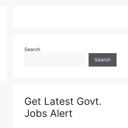
Search
Search
Get Latest Govt.
Jobs Alert