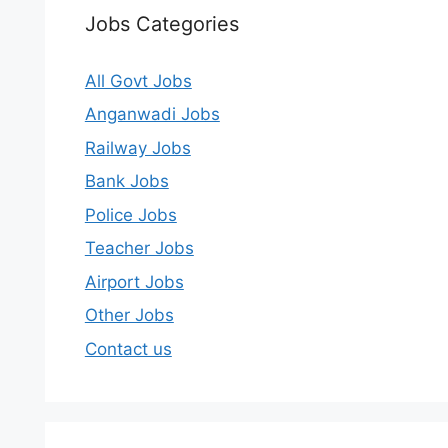
Jobs Categories
All Govt Jobs
Anganwadi Jobs
Railway Jobs
Bank Jobs
Police Jobs
Teacher Jobs
Airport Jobs
Other Jobs
Contact us