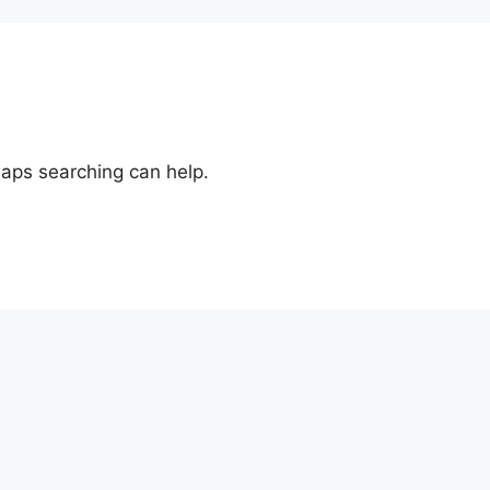
haps searching can help.