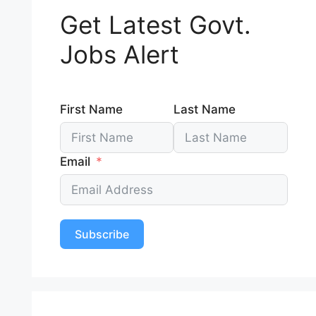
Get Latest Govt.
Jobs Alert
First Name
Last Name
Email
Subscribe