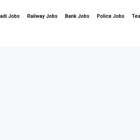
adi Jobs
Railway Jobs
Bank Jobs
Police Jobs
Tea