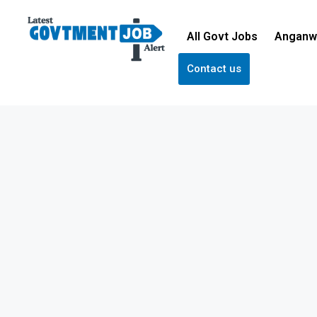
All Govt Jobs
Anganw
Contact us