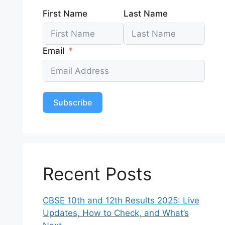
First Name
Last Name
Email
Subscribe
Recent Posts
CBSE 10th and 12th Results 2025: Live
Updates, How to Check, and What’s