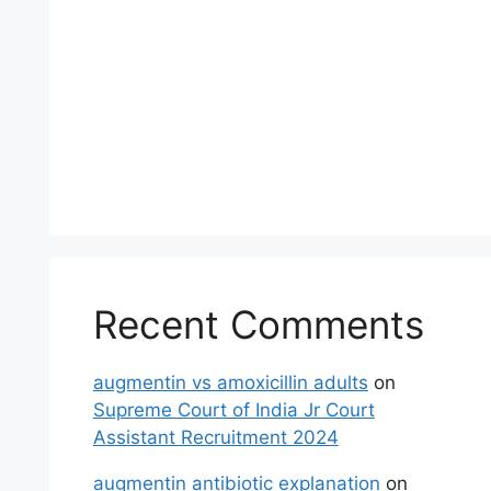
Recent Comments
augmentin vs amoxicillin adults
on
Supreme Court of India Jr Court
Assistant Recruitment 2024
augmentin antibiotic explanation
on