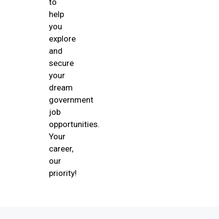
to
help
you
explore
and
secure
your
dream
government
job
opportunities.
Your
career,
our
priority!