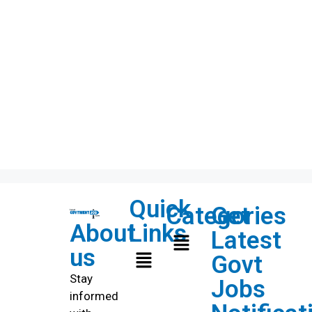
Quick
Categories
Get
About
Links
Latest
us
Govt
Stay
Jobs
informed