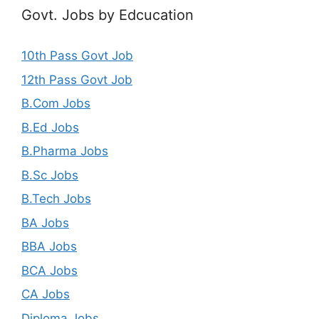
Govt. Jobs by Edcucation
10th Pass Govt Job
12th Pass Govt Job
B.Com Jobs
B.Ed Jobs
B.Pharma Jobs
B.Sc Jobs
B.Tech Jobs
BA Jobs
BBA Jobs
BCA Jobs
CA Jobs
Diploma Jobs