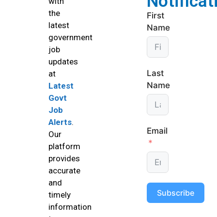
Notificat
with
the
First
latest
Name
government
job
updates
Last
at
Name
Latest
Govt
Job
Alerts
.
Email
Our
platform
provides
accurate
and
Subscribe
timely
information