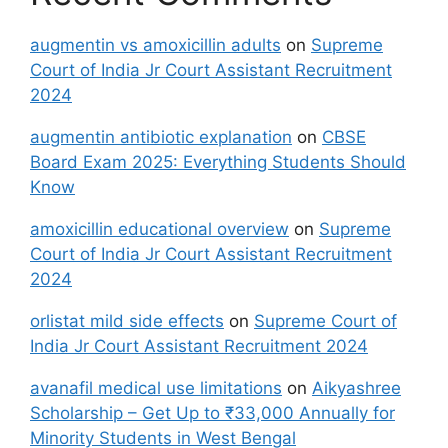
augmentin vs amoxicillin adults
on
Supreme
Court of India Jr Court Assistant Recruitment
2024
augmentin antibiotic explanation
on
CBSE
Board Exam 2025: Everything Students Should
Know
amoxicillin educational overview
on
Supreme
Court of India Jr Court Assistant Recruitment
2024
orlistat mild side effects
on
Supreme Court of
India Jr Court Assistant Recruitment 2024
avanafil medical use limitations
on
Aikyashree
Scholarship – Get Up to ₹33,000 Annually for
Minority Students in West Bengal