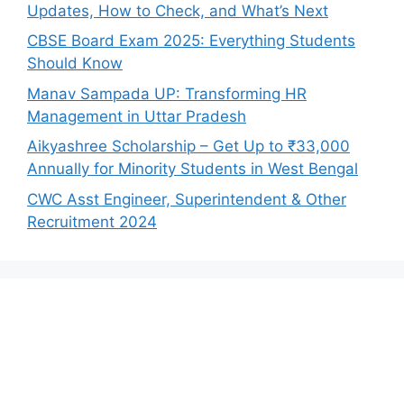
Updates, How to Check, and What’s Next
CBSE Board Exam 2025: Everything Students
Should Know
Manav Sampada UP: Transforming HR
Management in Uttar Pradesh
Aikyashree Scholarship – Get Up to ₹33,000
Annually for Minority Students in West Bengal
CWC Asst Engineer, Superintendent & Other
Recruitment 2024