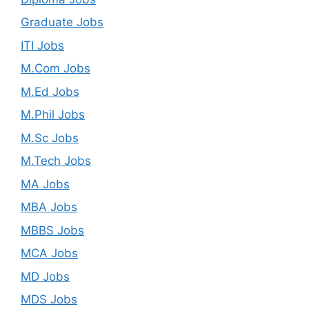
Graduate Jobs
ITI Jobs
M.Com Jobs
M.Ed Jobs
M.Phil Jobs
M.Sc Jobs
M.Tech Jobs
MA Jobs
MBA Jobs
MBBS Jobs
MCA Jobs
MD Jobs
MDS Jobs