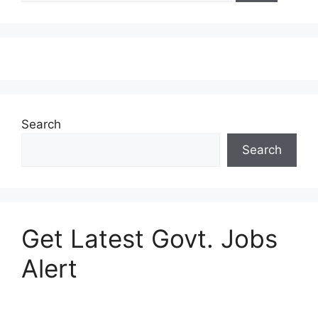
Search
Search
Get Latest Govt. Jobs
Alert