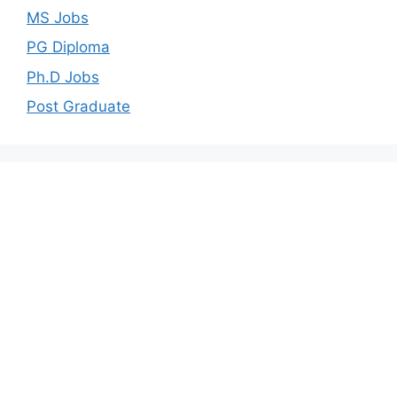
MS Jobs
PG Diploma
Ph.D Jobs
Post Graduate