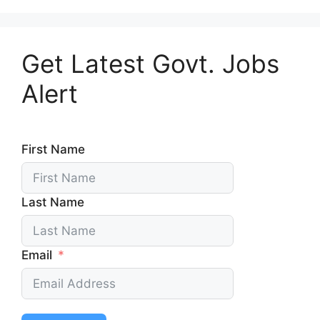
Get Latest Govt. Jobs
Alert
First Name
Last Name
Email