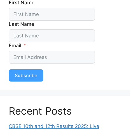
First Name
Last Name
Email
Subscribe
Recent Posts
CBSE 10th and 12th Results 2025: Live