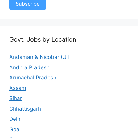
Subscribe
Govt. Jobs by Location
Andaman & Nicobar (UT)
Andhra Pradesh
Arunachal Pradesh
Assam
Bihar
Chhattisgarh
Delhi
Goa