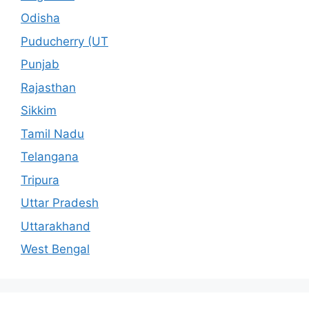
Odisha
Puducherry (UT
Punjab
Rajasthan
Sikkim
Tamil Nadu
Telangana
Tripura
Uttar Pradesh
Uttarakhand
West Bengal