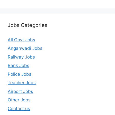
Jobs Categories
All Govt Jobs
Anganwadi Jobs
Railway Jobs
Bank Jobs
Police Jobs
Teacher Jobs
Airport Jobs
Other Jobs
Contact us