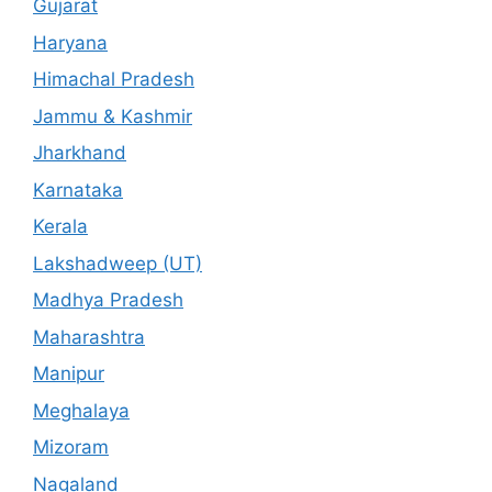
Gujarat
Haryana
Himachal Pradesh
Jammu & Kashmir
Jharkhand
Karnataka
Kerala
Lakshadweep (UT)
Madhya Pradesh
Maharashtra
Manipur
Meghalaya
Mizoram
Nagaland