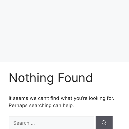
Nothing Found
It seems we can’t find what you’re looking for.
Perhaps searching can help.