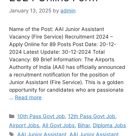
January 13, 2025
by
admin
Name of the Post: AAI Junior Assistant
Vacancy (Fire Service) Recruitment 2024 –
Apply Online for 89 Posts Post Date: 20-12-
2024 Latest Update: 30-12-2024 Total
Vacancy: 89 Brief Information: The Airports
Authority of India (AAI) has officially announced
a recruitment notification for the position of
Junior Assistant (Fire Service). This is a golden
opportunity for candidates who are passionate
…
Read more
10th Pass Govt Job
,
12th Pass Govt Job
,
Airport Jobs
,
All Govt Jobs
,
Bihar
,
Diploma Jobs
AAI Junior Assistant
,
AAI Junior Assistant