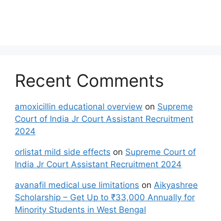
Recent Comments
amoxicillin educational overview
on
Supreme
Court of India Jr Court Assistant Recruitment
2024
orlistat mild side effects
on
Supreme Court of
India Jr Court Assistant Recruitment 2024
avanafil medical use limitations
on
Aikyashree
Scholarship – Get Up to ₹33,000 Annually for
Minority Students in West Bengal