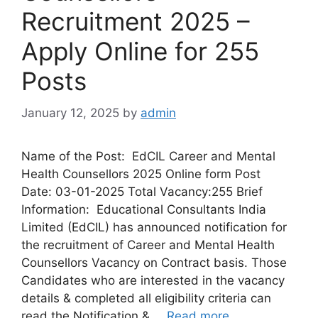
Recruitment 2025 –
Apply Online for 255
Posts
January 12, 2025
by
admin
Name of the Post: EdCIL Career and Mental
Health Counsellors 2025 Online form Post
Date: 03-01-2025 Total Vacancy:255 Brief
Information: Educational Consultants India
Limited (EdCIL) has announced notification for
the recruitment of Career and Mental Health
Counsellors Vacancy on Contract basis. Those
Candidates who are interested in the vacancy
details & completed all eligibility criteria can
read the Notification & …
Read more