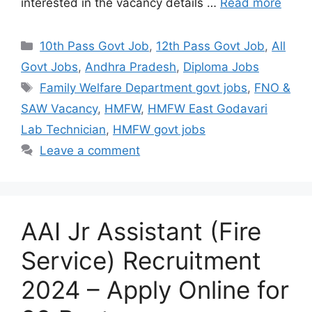
interested in the vacancy details …
Read more
10th Pass Govt Job
,
12th Pass Govt Job
,
All
Govt Jobs
,
Andhra Pradesh
,
Diploma Jobs
Family Welfare Department govt jobs
,
FNO &
SAW Vacancy
,
HMFW
,
HMFW East Godavari
Lab Technician
,
HMFW govt jobs
Leave a comment
AAI Jr Assistant (Fire
Service) Recruitment
2024 – Apply Online for