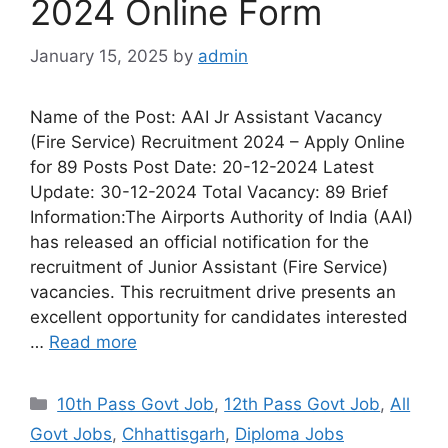
2024 Online Form
January 15, 2025
by
admin
Name of the Post: AAI Jr Assistant Vacancy
(Fire Service) Recruitment 2024 – Apply Online
for 89 Posts Post Date: 20-12-2024 Latest
Update: 30-12-2024 Total Vacancy: 89 Brief
Information:The Airports Authority of India (AAI)
has released an official notification for the
recruitment of Junior Assistant (Fire Service)
vacancies. This recruitment drive presents an
excellent opportunity for candidates interested
…
Read more
10th Pass Govt Job
,
12th Pass Govt Job
,
All
Govt Jobs
,
Chhattisgarh
,
Diploma Jobs