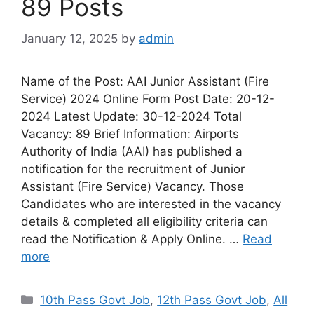
89 Posts
January 12, 2025
by
admin
Name of the Post: AAI Junior Assistant (Fire
Service) 2024 Online Form Post Date: 20-12-
2024 Latest Update: 30-12-2024 Total
Vacancy: 89 Brief Information: Airports
Authority of India (AAI) has published a
notification for the recruitment of Junior
Assistant (Fire Service) Vacancy. Those
Candidates who are interested in the vacancy
details & completed all eligibility criteria can
read the Notification & Apply Online. …
Read
more
10th Pass Govt Job
,
12th Pass Govt Job
,
All