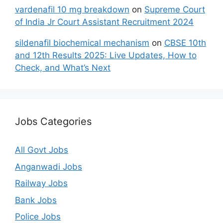
vardenafil 10 mg breakdown
on
Supreme Court
of India Jr Court Assistant Recruitment 2024
sildenafil biochemical mechanism
on
CBSE 10th
and 12th Results 2025: Live Updates, How to
Check, and What’s Next
Jobs Categories
All Govt Jobs
Anganwadi Jobs
Railway Jobs
Bank Jobs
Police Jobs