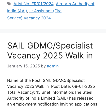
Advt No. ER/01/2024
,
Airports Authority of
India (AAI)
,
Jr Assistant (Fire
Service) Vacancy 2024
SAIL GDMO/Specialist
Vacancy 2025 Walk in
January 15, 2025
by
admin
Name of the Post: SAIL GDMO/Specialist
Vacancy 2025 Walk in Post Date: 08-01-2025
Total Vacancy: 15 Brief Information:The Steel
Authority of India Limited (SAIL) has released
an employment notification inviting applications