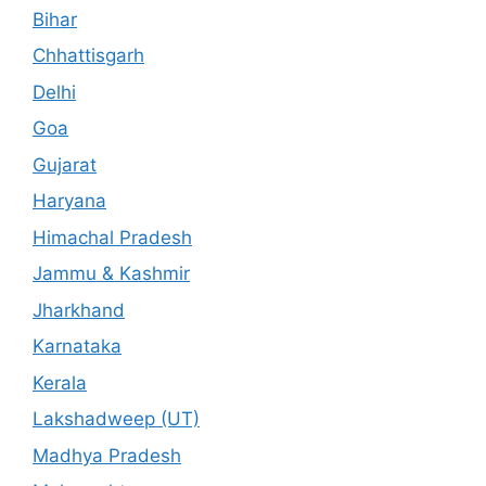
Bihar
Chhattisgarh
Delhi
Goa
Gujarat
Haryana
Himachal Pradesh
Jammu & Kashmir
Jharkhand
Karnataka
Kerala
Lakshadweep (UT)
Madhya Pradesh