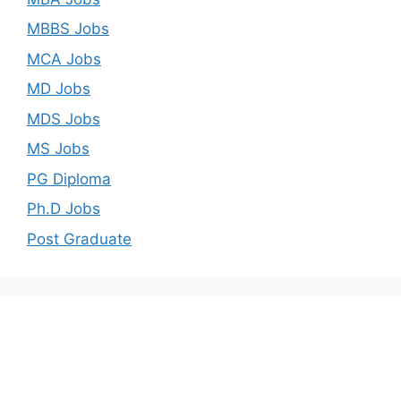
MBBS Jobs
MCA Jobs
MD Jobs
MDS Jobs
MS Jobs
PG Diploma
Ph.D Jobs
Post Graduate