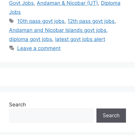
Govt Jobs
,
Andaman & Nicobar (UT)
,
Diploma
Jobs
10th pass govt jobs
,
12th pass govt jobs
,
Andaman and Nicobar Islands govt jobs
,
diploma govt jobs
,
latest govt jobs alert
Leave a comment
Search
Search