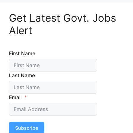
Get Latest Govt. Jobs
Alert
First Name
Last Name
Email
Subscribe