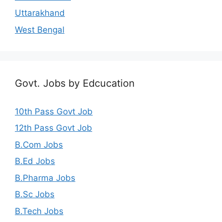
Uttarakhand
West Bengal
Govt. Jobs by Edcucation
10th Pass Govt Job
12th Pass Govt Job
B.Com Jobs
B.Ed Jobs
B.Pharma Jobs
B.Sc Jobs
B.Tech Jobs