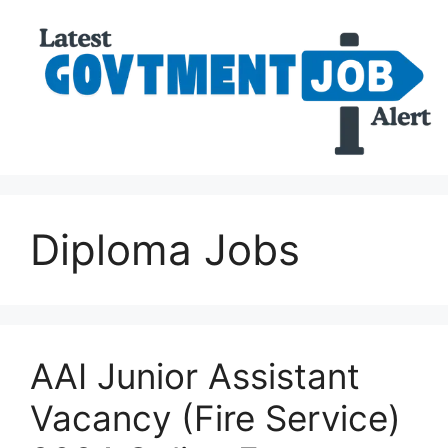
Diploma Jobs
AAI Junior Assistant
Vacancy (Fire Service)