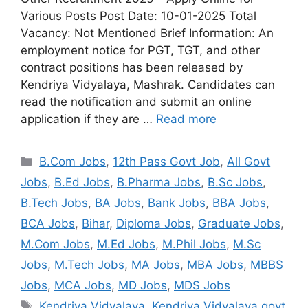
Various Posts Post Date: 10-01-2025 Total
Vacancy: Not Mentioned Brief Information: An
employment notice for PGT, TGT, and other
contract positions has been released by
Kendriya Vidyalaya, Mashrak. Candidates can
read the notification and submit an online
application if they are …
Read more
B.Com Jobs
,
12th Pass Govt Job
,
All Govt
Jobs
,
B.Ed Jobs
,
B.Pharma Jobs
,
B.Sc Jobs
,
B.Tech Jobs
,
BA Jobs
,
Bank Jobs
,
BBA Jobs
,
BCA Jobs
,
Bihar
,
Diploma Jobs
,
Graduate Jobs
,
M.Com Jobs
,
M.Ed Jobs
,
M.Phil Jobs
,
M.Sc
Jobs
,
M.Tech Jobs
,
MA Jobs
,
MBA Jobs
,
MBBS
Jobs
,
MCA Jobs
,
MD Jobs
,
MDS Jobs
Kendriya Vidyalaya
,
Kendriya Vidyalaya govt