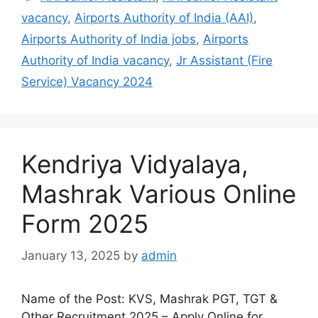
vacancy
,
Airports Authority of India (AAI)
,
Airports Authority of India jobs
,
Airports
Authority of India vacancy
,
Jr Assistant (Fire
Service) Vacancy 2024
Kendriya Vidyalaya,
Mashrak Various Online
Form 2025
January 13, 2025
by
admin
Name of the Post: KVS, Mashrak PGT, TGT &
Other Recruitment 2025 – Apply Online for