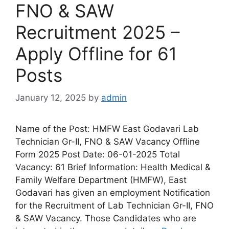
FNO & SAW
Recruitment 2025 –
Apply Offline for 61
Posts
January 12, 2025
by
admin
Name of the Post: HMFW East Godavari Lab
Technician Gr-II, FNO & SAW Vacancy Offline
Form 2025 Post Date: 06-01-2025 Total
Vacancy: 61 Brief Information: Health Medical &
Family Welfare Department (HMFW), East
Godavari has given an employment Notification
for the Recruitment of Lab Technician Gr-II, FNO
& SAW Vacancy. Those Candidates who are