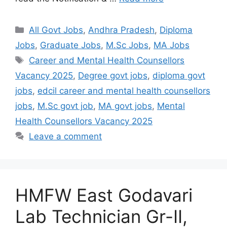
All Govt Jobs
,
Andhra Pradesh
,
Diploma
Jobs
,
Graduate Jobs
,
M.Sc Jobs
,
MA Jobs
Career and Mental Health Counsellors
Vacancy 2025
,
Degree govt jobs
,
diploma govt
jobs
,
edcil career and mental health counsellors
jobs
,
M.Sc govt job
,
MA govt jobs
,
Mental
Health Counsellors Vacancy 2025
Leave a comment
HMFW East Godavari
Lab Technician Gr-II,