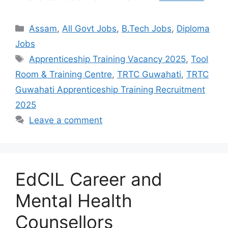
Assam
,
All Govt Jobs
,
B.Tech Jobs
,
Diploma
Jobs
Apprenticeship Training Vacancy 2025
,
Tool
Room & Training Centre
,
TRTC Guwahati
,
TRTC
Guwahati Apprenticeship Training Recruitment
2025
Leave a comment
EdCIL Career and
Mental Health
Counsellors