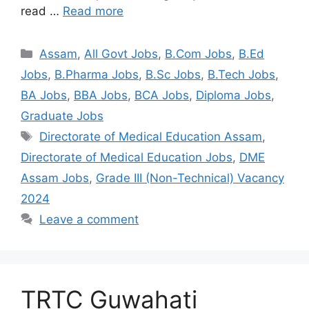
read …
Read more
Assam
,
All Govt Jobs
,
B.Com Jobs
,
B.Ed
Jobs
,
B.Pharma Jobs
,
B.Sc Jobs
,
B.Tech Jobs
,
BA Jobs
,
BBA Jobs
,
BCA Jobs
,
Diploma Jobs
,
Graduate Jobs
Directorate of Medical Education Assam
,
Directorate of Medical Education Jobs
,
DME
Assam Jobs
,
Grade III (Non-Technical) Vacancy
2024
Leave a comment
TRTC Guwahati