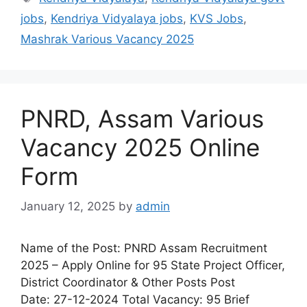
jobs
,
Kendriya Vidyalaya jobs
,
KVS Jobs
,
Mashrak Various Vacancy 2025
PNRD, Assam Various
Vacancy 2025 Online
Form
January 12, 2025
by
admin
Name of the Post: PNRD Assam Recruitment
2025 – Apply Online for 95 State Project Officer,
District Coordinator & Other Posts Post
Date: 27-12-2024 Total Vacancy: 95 Brief