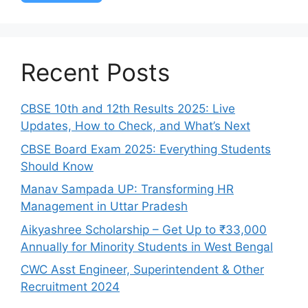
Recent Posts
CBSE 10th and 12th Results 2025: Live
Updates, How to Check, and What’s Next
CBSE Board Exam 2025: Everything Students
Should Know
Manav Sampada UP: Transforming HR
Management in Uttar Pradesh
Aikyashree Scholarship – Get Up to ₹33,000
Annually for Minority Students in West Bengal
CWC Asst Engineer, Superintendent & Other
Recruitment 2024