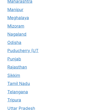
Maharashtra
Manipur
Meghalaya
Mizoram
Nagaland
Odisha
Puducherry (UT
Punjab
Rajasthan
Sikkim
Tamil Nadu
Telangana
Tripura
Uttar Pradesh