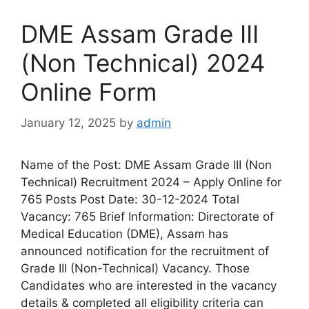
DME Assam Grade III
(Non Technical) 2024
Online Form
January 12, 2025
by
admin
Name of the Post: DME Assam Grade III (Non
Technical) Recruitment 2024 – Apply Online for
765 Posts Post Date: 30-12-2024 Total
Vacancy: 765 Brief Information: Directorate of
Medical Education (DME), Assam has
announced notification for the recruitment of
Grade III (Non-Technical) Vacancy. Those
Candidates who are interested in the vacancy
details & completed all eligibility criteria can