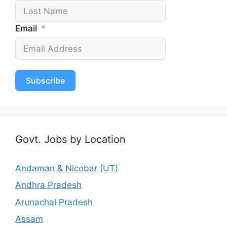
Email
Subscribe
Govt. Jobs by Location
Andaman & Nicobar (UT)
Andhra Pradesh
Arunachal Pradesh
Assam