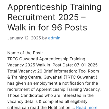
Apprenticeship Training
Recruitment 2025 –
Walk in for 96 Posts
January 12, 2025
by
admin
Name of the Post:
TRTC Guwahati Apprenticeship Training
Vacancy 2025 Walk in Post Date: 07-01-2025
Total Vacancy: 26 Brief Information: Tool Room
& Training Centre, Guwahati (TRTC Guwahati)
has given an employment a notification for the
recruitment of Apprenticeship Training Vacancy.
Those Candidates who are interested in the
vacancy details & completed all eligibility
criteria can read the Notification …
Read more