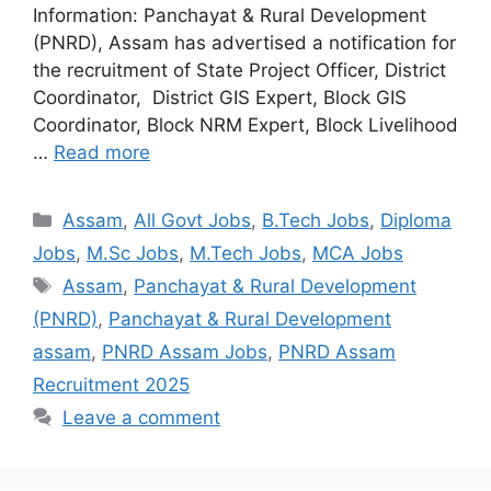
Information: Panchayat & Rural Development
(PNRD), Assam has advertised a notification for
the recruitment of State Project Officer, District
Coordinator, District GIS Expert, Block GIS
Coordinator, Block NRM Expert, Block Livelihood
…
Read more
Assam
,
All Govt Jobs
,
B.Tech Jobs
,
Diploma
Jobs
,
M.Sc Jobs
,
M.Tech Jobs
,
MCA Jobs
Assam
,
Panchayat & Rural Development
(PNRD)
,
Panchayat & Rural Development
assam
,
PNRD Assam Jobs
,
PNRD Assam
Recruitment 2025
Leave a comment