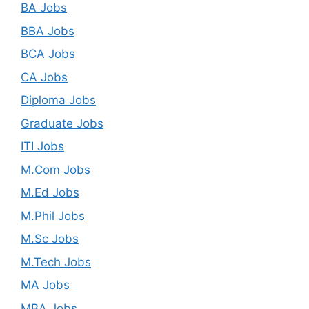
BA Jobs
BBA Jobs
BCA Jobs
CA Jobs
Diploma Jobs
Graduate Jobs
ITI Jobs
M.Com Jobs
M.Ed Jobs
M.Phil Jobs
M.Sc Jobs
M.Tech Jobs
MA Jobs
MBA Jobs