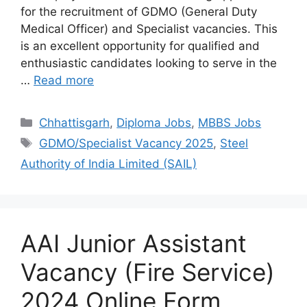
for the recruitment of GDMO (General Duty
Medical Officer) and Specialist vacancies. This
is an excellent opportunity for qualified and
enthusiastic candidates looking to serve in the
…
Read more
Chhattisgarh
,
Diploma Jobs
,
MBBS Jobs
GDMO/Specialist Vacancy 2025
,
Steel
Authority of India Limited (SAIL)
AAI Junior Assistant
Vacancy (Fire Service)
2024 Online Form