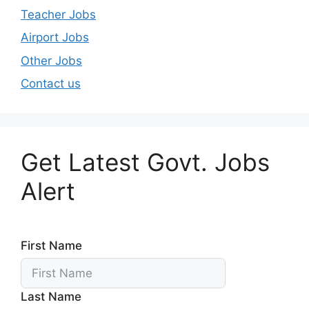
Teacher Jobs
Airport Jobs
Other Jobs
Contact us
Get Latest Govt. Jobs
Alert
First Name
Last Name