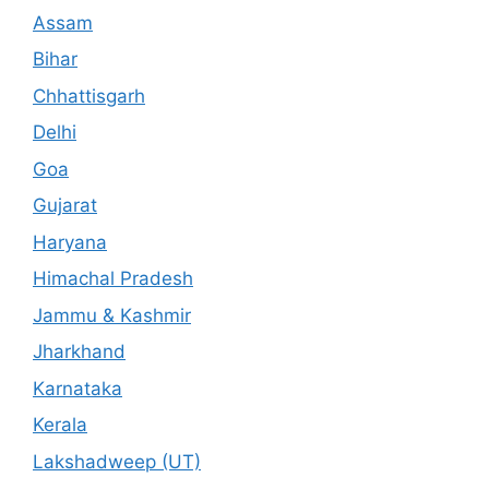
Assam
Bihar
Chhattisgarh
Delhi
Goa
Gujarat
Haryana
Himachal Pradesh
Jammu & Kashmir
Jharkhand
Karnataka
Kerala
Lakshadweep (UT)