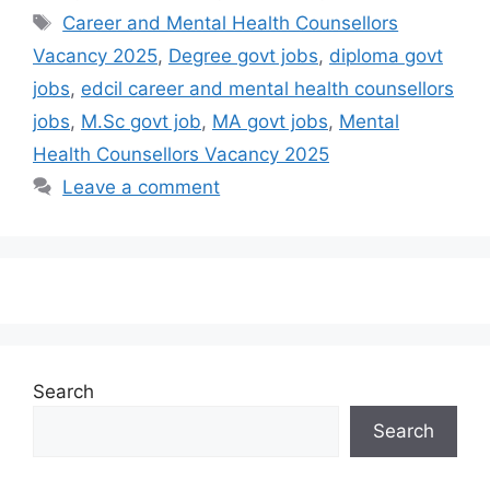
Career and Mental Health Counsellors
Vacancy 2025
,
Degree govt jobs
,
diploma govt
jobs
,
edcil career and mental health counsellors
jobs
,
M.Sc govt job
,
MA govt jobs
,
Mental
Health Counsellors Vacancy 2025
Leave a comment
Search
Search