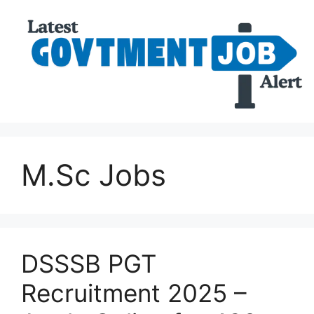
M.Sc Jobs
DSSSB PGT
Recruitment 2025 –