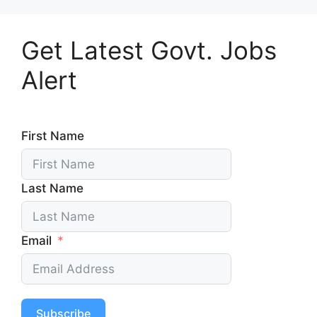
Get Latest Govt. Jobs
Alert
First Name
Last Name
Email
Subscribe