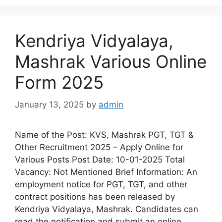
Kendriya Vidyalaya,
Mashrak Various Online
Form 2025
January 13, 2025
by
admin
Name of the Post: KVS, Mashrak PGT, TGT &
Other Recruitment 2025 – Apply Online for
Various Posts Post Date: 10-01-2025 Total
Vacancy: Not Mentioned Brief Information: An
employment notice for PGT, TGT, and other
contract positions has been released by
Kendriya Vidyalaya, Mashrak. Candidates can
read the notification and submit an online