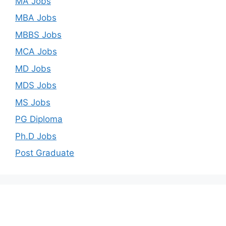
MA Jobs
MBA Jobs
MBBS Jobs
MCA Jobs
MD Jobs
MDS Jobs
MS Jobs
PG Diploma
Ph.D Jobs
Post Graduate