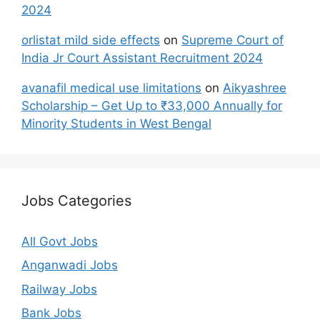
2024
orlistat mild side effects
on
Supreme Court of
India Jr Court Assistant Recruitment 2024
avanafil medical use limitations
on
Aikyashree
Scholarship – Get Up to ₹33,000 Annually for
Minority Students in West Bengal
Jobs Categories
All Govt Jobs
Anganwadi Jobs
Railway Jobs
Bank Jobs