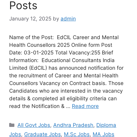
Posts
January 12, 2025
by
admin
Name of the Post: EdCIL Career and Mental
Health Counsellors 2025 Online form Post
Date: 03-01-2025 Total Vacancy:255 Brief
Information: Educational Consultants India
Limited (EdCIL) has announced notification for
the recruitment of Career and Mental Health
Counsellors Vacancy on Contract basis. Those
Candidates who are interested in the vacancy
details & completed all eligibility criteria can
read the Notification & …
Read more
All Govt Jobs
,
Andhra Pradesh
,
Diploma
Jobs
,
Graduate Jobs
,
M.Sc Jobs
,
MA Jobs