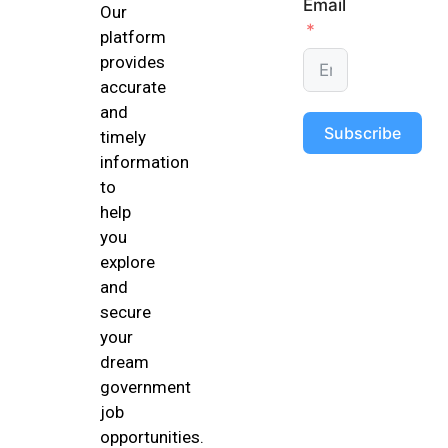
Email
Our
platform
provides
accurate
and
Subscribe
timely
information
to
help
you
explore
and
secure
your
dream
government
job
opportunities.