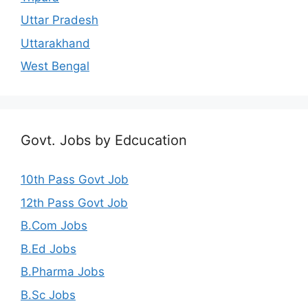
Uttar Pradesh
Uttarakhand
West Bengal
Govt. Jobs by Edcucation
10th Pass Govt Job
12th Pass Govt Job
B.Com Jobs
B.Ed Jobs
B.Pharma Jobs
B.Sc Jobs