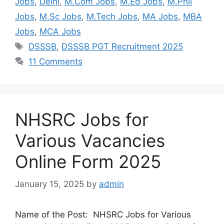
Jobs
,
Delhi
,
M.Com Jobs
,
M.Ed Jobs
,
M.Phil
Jobs
,
M.Sc Jobs
,
M.Tech Jobs
,
MA Jobs
,
MBA
Jobs
,
MCA Jobs
DSSSB
,
DSSSB PGT Recruitment 2025
11 Comments
NHSRC Jobs for
Various Vacancies
Online Form 2025
January 15, 2025
by
admin
Name of the Post: NHSRC Jobs for Various