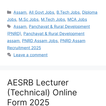
Assam
,
All Govt Jobs
,
B.Tech Jobs
,
Diploma
Jobs
,
M.Sc Jobs
,
M.Tech Jobs
,
MCA Jobs
Assam
,
Panchayat & Rural Development
(PNRD)
,
Panchayat & Rural Development
assam
,
PNRD Assam Jobs
,
PNRD Assam
Recruitment 2025
Leave a comment
AESRB Lecturer
(Technical) Online
Form 2025