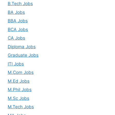
B.Tech Jobs
BA Jobs
BBA Jobs
BCA Jobs
CA Jobs
Diploma Jobs
Graduate Jobs
ITI Jobs
M.Com Jobs
M.Ed Jobs
M.Phil Jobs
M.Sc Jobs
M.Tech Jobs