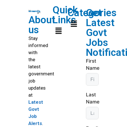
Quick
Categories
Get
About
Links
Latest
us
Govt
Stay
Jobs
informed
Notificat
with
the
First
latest
Name
government
job
updates
Last
at
Name
Latest
Govt
Job
Alerts
.