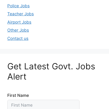
Police Jobs
Teacher Jobs
Airport Jobs
Other Jobs
Contact us
Get Latest Govt. Jobs
Alert
First Name