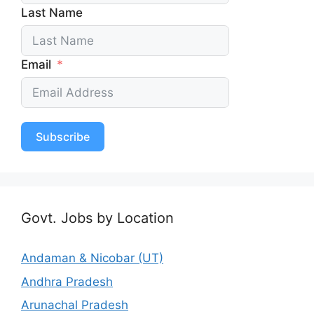
Last Name
Email
Subscribe
Govt. Jobs by Location
Andaman & Nicobar (UT)
Andhra Pradesh
Arunachal Pradesh