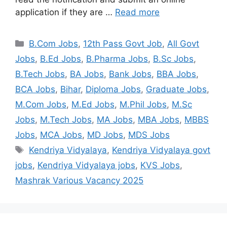
application if they are …
Read more
B.Com Jobs
,
12th Pass Govt Job
,
All Govt
Jobs
,
B.Ed Jobs
,
B.Pharma Jobs
,
B.Sc Jobs
,
B.Tech Jobs
,
BA Jobs
,
Bank Jobs
,
BBA Jobs
,
BCA Jobs
,
Bihar
,
Diploma Jobs
,
Graduate Jobs
,
M.Com Jobs
,
M.Ed Jobs
,
M.Phil Jobs
,
M.Sc
Jobs
,
M.Tech Jobs
,
MA Jobs
,
MBA Jobs
,
MBBS
Jobs
,
MCA Jobs
,
MD Jobs
,
MDS Jobs
Kendriya Vidyalaya
,
Kendriya Vidyalaya govt
jobs
,
Kendriya Vidyalaya jobs
,
KVS Jobs
,
Mashrak Various Vacancy 2025