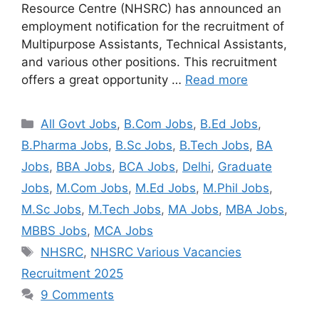
Resource Centre (NHSRC) has announced an
employment notification for the recruitment of
Multipurpose Assistants, Technical Assistants,
and various other positions. This recruitment
offers a great opportunity …
Read more
All Govt Jobs
,
B.Com Jobs
,
B.Ed Jobs
,
B.Pharma Jobs
,
B.Sc Jobs
,
B.Tech Jobs
,
BA
Jobs
,
BBA Jobs
,
BCA Jobs
,
Delhi
,
Graduate
Jobs
,
M.Com Jobs
,
M.Ed Jobs
,
M.Phil Jobs
,
M.Sc Jobs
,
M.Tech Jobs
,
MA Jobs
,
MBA Jobs
,
MBBS Jobs
,
MCA Jobs
NHSRC
,
NHSRC Various Vacancies
Recruitment 2025
9 Comments