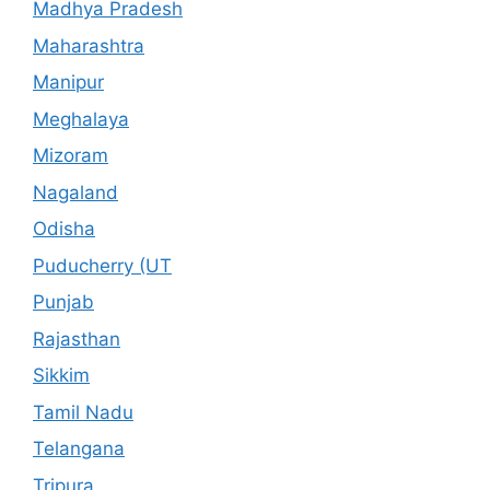
Madhya Pradesh
Maharashtra
Manipur
Meghalaya
Mizoram
Nagaland
Odisha
Puducherry (UT
Punjab
Rajasthan
Sikkim
Tamil Nadu
Telangana
Tripura