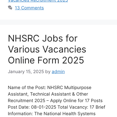
13 Comments
NHSRC Jobs for
Various Vacancies
Online Form 2025
January 15, 2025
by
admin
Name of the Post: NHSRC Multipurpose
Assistant, Technical Assistant & Other
Recruitment 2025 – Apply Online for 17 Posts
Post Date: 08-01-2025 Total Vacancy: 17 Brief
Information: The National Health Systems