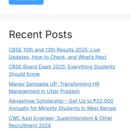
Recent Posts
CBSE 10th and 12th Results 2025: Live
Updates, How to Check, and What’s Next
CBSE Board Exam 2025: Everything Students
Should Know
Manav Sampada UP: Transforming HR
Management in Uttar Pradesh
Aikyashree Scholarship – Get Up to ₹33,000
Annually for Minority Students in West Bengal
CWC Asst Engineer, Superintendent & Other
Recruitment 2024