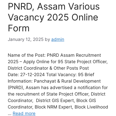
PNRD, Assam Various
Vacancy 2025 Online
Form
January 12, 2025
by
admin
Name of the Post: PNRD Assam Recruitment
2025 – Apply Online for 95 State Project Officer,
District Coordinator & Other Posts Post
Date: 27-12-2024 Total Vacancy: 95 Brief
Information: Panchayat & Rural Development
(PNRD), Assam has advertised a notification for
the recruitment of State Project Officer, District
Coordinator, District GIS Expert, Block GIS
Coordinator, Block NRM Expert, Block Livelihood
…
Read more