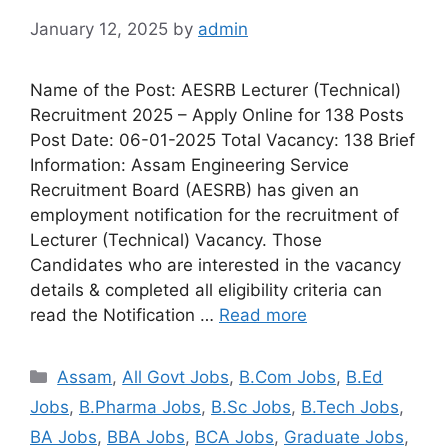
January 12, 2025
by
admin
Name of the Post: AESRB Lecturer (Technical)
Recruitment 2025 – Apply Online for 138 Posts
Post Date: 06-01-2025 Total Vacancy: 138 Brief
Information: Assam Engineering Service
Recruitment Board (AESRB) has given an
employment notification for the recruitment of
Lecturer (Technical) Vacancy. Those
Candidates who are interested in the vacancy
details & completed all eligibility criteria can
read the Notification …
Read more
Assam
,
All Govt Jobs
,
B.Com Jobs
,
B.Ed
Jobs
,
B.Pharma Jobs
,
B.Sc Jobs
,
B.Tech Jobs
,
BA Jobs
,
BBA Jobs
,
BCA Jobs
,
Graduate Jobs
,