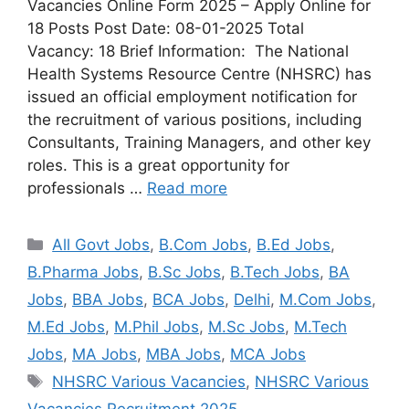
Vacancies Online Form 2025 – Apply Online for
18 Posts Post Date: 08-01-2025 Total
Vacancy: 18 Brief Information: The National
Health Systems Resource Centre (NHSRC) has
issued an official employment notification for
the recruitment of various positions, including
Consultants, Training Managers, and other key
roles. This is a great opportunity for
professionals …
Read more
All Govt Jobs
,
B.Com Jobs
,
B.Ed Jobs
,
B.Pharma Jobs
,
B.Sc Jobs
,
B.Tech Jobs
,
BA
Jobs
,
BBA Jobs
,
BCA Jobs
,
Delhi
,
M.Com Jobs
,
M.Ed Jobs
,
M.Phil Jobs
,
M.Sc Jobs
,
M.Tech
Jobs
,
MA Jobs
,
MBA Jobs
,
MCA Jobs
NHSRC Various Vacancies
,
NHSRC Various
Vacancies Recruitment 2025