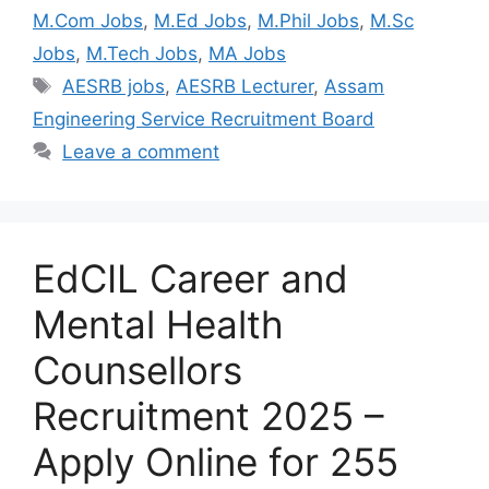
M.Com Jobs
,
M.Ed Jobs
,
M.Phil Jobs
,
M.Sc
Jobs
,
M.Tech Jobs
,
MA Jobs
AESRB jobs
,
AESRB Lecturer
,
Assam
Engineering Service Recruitment Board
Leave a comment
EdCIL Career and
Mental Health
Counsellors
Recruitment 2025 –
Apply Online for 255