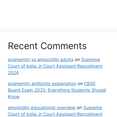
Recent Comments
augmentin vs amoxicillin adults
on
Supreme
Court of India Jr Court Assistant Recruitment
2024
augmentin antibiotic explanation
on
CBSE
Board Exam 2025: Everything Students Should
Know
amoxicillin educational overview
on
Supreme
Court of India Jr Court Assistant Recruitment