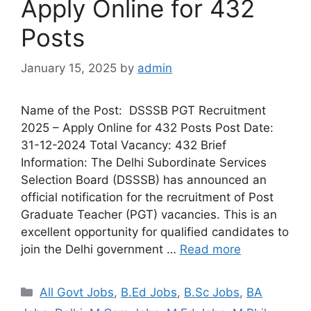
Apply Online for 432
Posts
January 15, 2025
by
admin
Name of the Post: DSSSB PGT Recruitment
2025 – Apply Online for 432 Posts Post Date:
31-12-2024 Total Vacancy: 432 Brief
Information: The Delhi Subordinate Services
Selection Board (DSSSB) has announced an
official notification for the recruitment of Post
Graduate Teacher (PGT) vacancies. This is an
excellent opportunity for qualified candidates to
join the Delhi government …
Read more
All Govt Jobs
,
B.Ed Jobs
,
B.Sc Jobs
,
BA