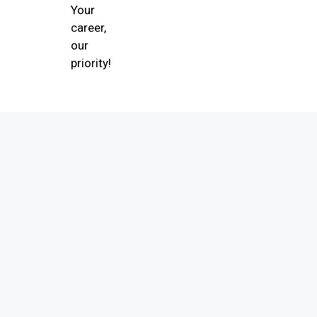
Your
career,
our
priority!