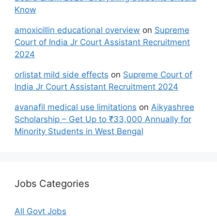
Know
amoxicillin educational overview
on
Supreme
Court of India Jr Court Assistant Recruitment
2024
orlistat mild side effects
on
Supreme Court of
India Jr Court Assistant Recruitment 2024
avanafil medical use limitations
on
Aikyashree
Scholarship – Get Up to ₹33,000 Annually for
Minority Students in West Bengal
Jobs Categories
All Govt Jobs