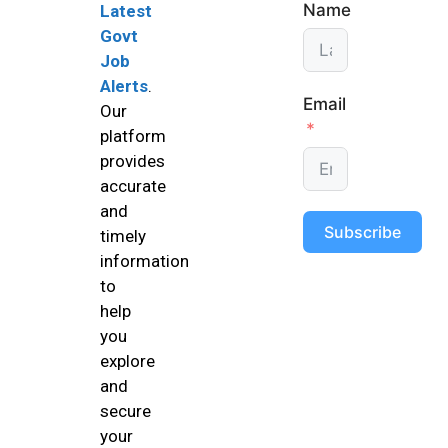
Name
Latest
Govt
Job
Alerts
.
Email
Our
platform
provides
accurate
and
Subscribe
timely
information
to
help
you
explore
and
secure
your