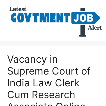
Vacancy in
Supreme Court of
India Law Clerk
Cum Research