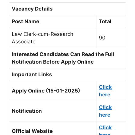
Vacancy Details
Post Name
Total
Law Clerk-cum-Research
90
Associate
Interested Candidates Can Read the Full
Notification Before Apply Online
Important Links
Click
Apply Online (15-01-2025)
here
Click
Notification
here
Click
Official Website