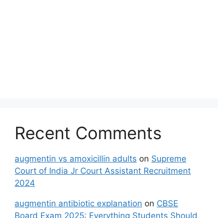
Recent Comments
augmentin vs amoxicillin adults
on
Supreme
Court of India Jr Court Assistant Recruitment
2024
augmentin antibiotic explanation
on
CBSE
Board Exam 2025: Everything Students Should