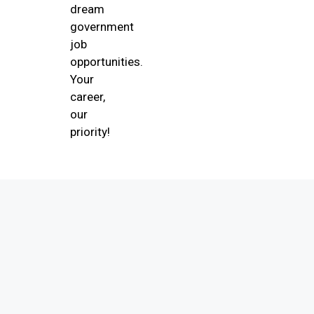
dream
government
job
opportunities.
Your
career,
our
priority!