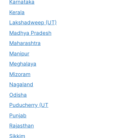
Karnataka
Kerala
Lakshadweep (UT)
Madhya Pradesh
Maharashtra
Manipur
Meghalaya
Mizoram
Nagaland
Odisha
Puducherry (UT
Punjab
Rajasthan
Sikkim