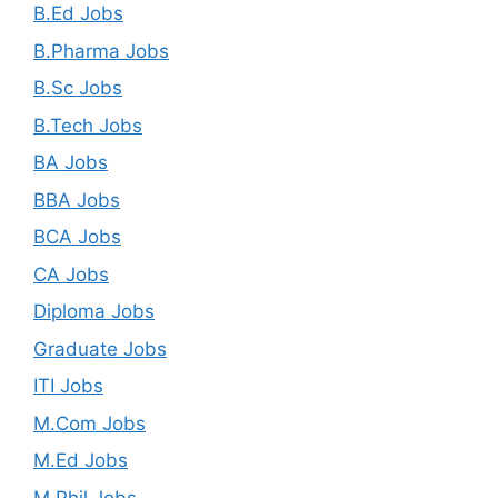
B.Ed Jobs
B.Pharma Jobs
B.Sc Jobs
B.Tech Jobs
BA Jobs
BBA Jobs
BCA Jobs
CA Jobs
Diploma Jobs
Graduate Jobs
ITI Jobs
M.Com Jobs
M.Ed Jobs
M.Phil Jobs