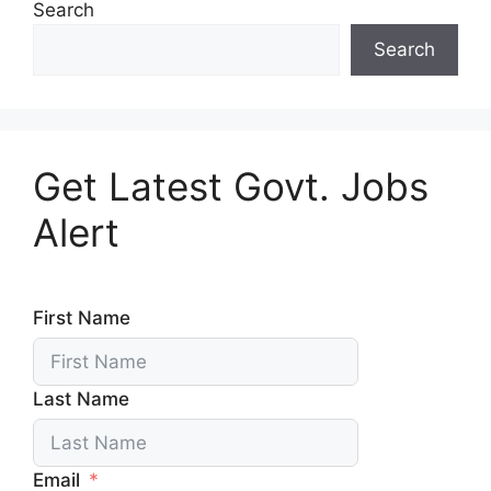
Search
Search
Get Latest Govt. Jobs
Alert
First Name
Last Name
Email