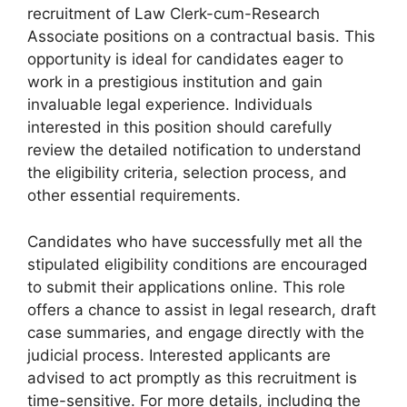
recruitment of Law Clerk-cum-Research
Associate positions on a contractual basis. This
opportunity is ideal for candidates eager to
work in a prestigious institution and gain
invaluable legal experience. Individuals
interested in this position should carefully
review the detailed notification to understand
the eligibility criteria, selection process, and
other essential requirements.
Candidates who have successfully met all the
stipulated eligibility conditions are encouraged
to submit their applications online. This role
offers a chance to assist in legal research, draft
case summaries, and engage directly with the
judicial process. Interested applicants are
advised to act promptly as this recruitment is
time-sensitive. For more details, including the