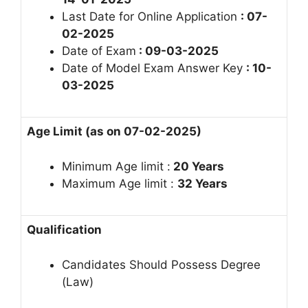
Last Date for Online Application
: 07-
02-2025
Date of Exam
: 09-03-2025
Date of Model Exam Answer Key
: 10-
03-2025
Age Limit (as on 07-02-2025)
Minimum Age limit :
20 Years
Maximum Age limit :
32
Years
Qualification
Candidates Should Possess Degree
(Law)