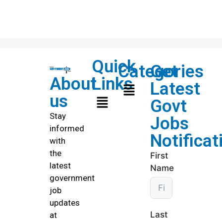
Quick
Categories
Get
About
Links
Latest
us
Govt
Stay
Jobs
informed
Notificat
with
the
First
latest
Name
government
job
updates
Last
at