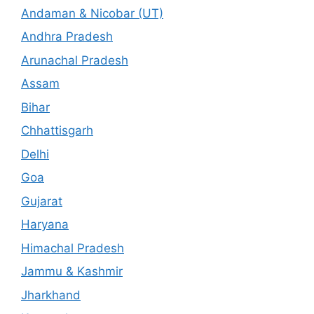
Andaman & Nicobar (UT)
Andhra Pradesh
Arunachal Pradesh
Assam
Bihar
Chhattisgarh
Delhi
Goa
Gujarat
Haryana
Himachal Pradesh
Jammu & Kashmir
Jharkhand