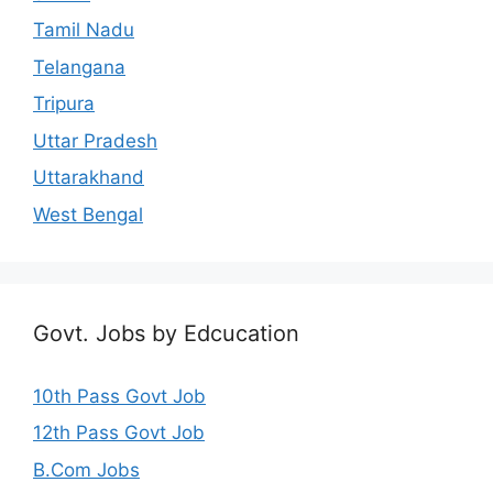
Tamil Nadu
Telangana
Tripura
Uttar Pradesh
Uttarakhand
West Bengal
Govt. Jobs by Edcucation
10th Pass Govt Job
12th Pass Govt Job
B.Com Jobs