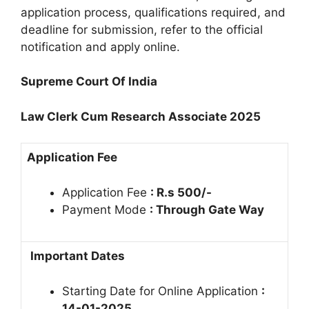
application process, qualifications required, and
deadline for submission, refer to the official
notification and apply online.
Supreme Court Of India
Law Clerk Cum Research Associate 2025
Application Fee
Application Fee
: R.s 500/-
Payment Mode
: Through Gate Way
Important Dates
Starting Date for Online Application
:
14-01-2025