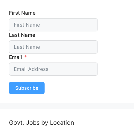
First Name
Last Name
Email
Subscribe
Govt. Jobs by Location