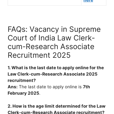
here
FAQs: Vacancy in Supreme
Court of India Law Clerk-
cum-Research Associate
Recruitment 2025
1. What is the last date to apply online for the
Law Clerk-cum-Research Associate 2025
recruitment?
Ans:
The last date to apply online is
7th
February 2025
.
2. How is the age limit determined for the Law
Clerk-cum-Research Associate recruitment?