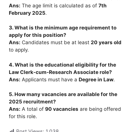
Ans:
The age limit is calculated as of
7th
February 2025
.
3. What is the minimum age requirement to
apply for this position?
Ans:
Candidates must be at least
20 years old
to apply.
4. What is the educational eligibility for the
Law Clerk-cum-Research Associate role?
Ans:
Applicants must have a
Degree in Law
.
5. How many vacancies are available for the
2025 recruitment?
Ans:
A total of
90 vacancies
are being offered
for this role.
Post Views:
1,038