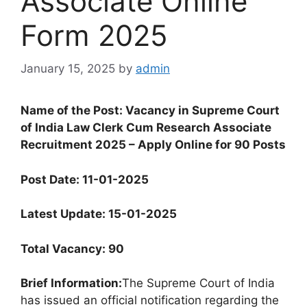
Associate Online
Form 2025
January 15, 2025
by
admin
Name of the Post: Vacancy in Supreme Court
of India Law Clerk Cum Research Associate
Recruitment 2025 – Apply Online for 90 Posts
Post Date: 11-01-2025
Latest Update: 15-01-2025
Total Vacancy: 90
Brief Information:
The Supreme Court of India
has issued an official notification regarding the