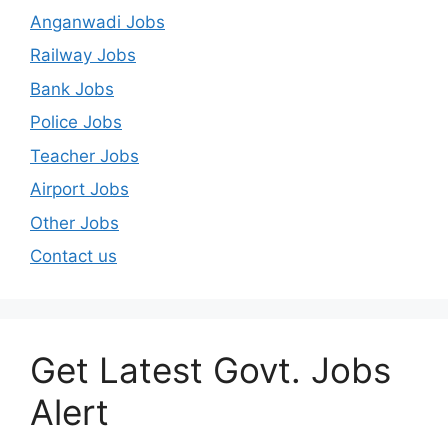
Anganwadi Jobs
Railway Jobs
Bank Jobs
Police Jobs
Teacher Jobs
Airport Jobs
Other Jobs
Contact us
Get Latest Govt. Jobs
Alert