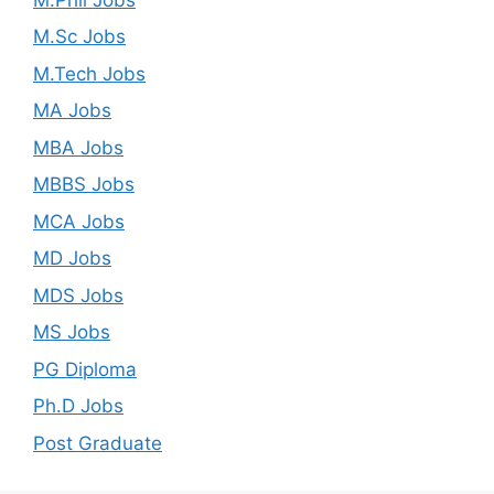
M.Sc Jobs
M.Tech Jobs
MA Jobs
MBA Jobs
MBBS Jobs
MCA Jobs
MD Jobs
MDS Jobs
MS Jobs
PG Diploma
Ph.D Jobs
Post Graduate