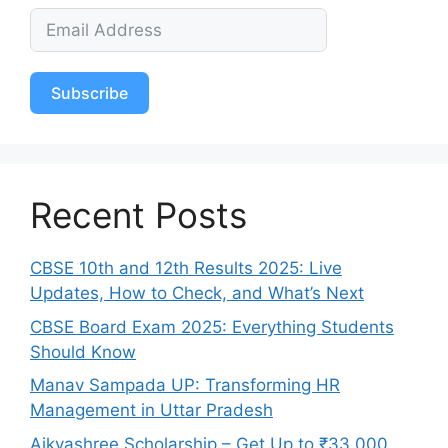
Subscribe
Recent Posts
CBSE 10th and 12th Results 2025: Live
Updates, How to Check, and What’s Next
CBSE Board Exam 2025: Everything Students
Should Know
Manav Sampada UP: Transforming HR
Management in Uttar Pradesh
Aikyashree Scholarship – Get Up to ₹33,000