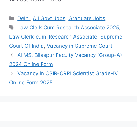
Delhi
,
All Govt Jobs
,
Graduate Jobs
Law Clerk Cum Research Associate 2025
,
Law Clerk-cum-Research Associate
,
Supreme
Court Of India
,
Vacancy in Supreme Court
AIIMS, Bilaspur Faculty Vacancy (Group-A)
2024 Online Form
Vacancy in CSIR-CRRI Scientist Grade-IV
Online Form 2025