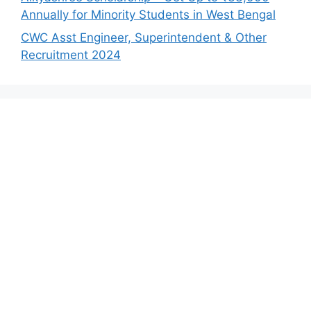
Annually for Minority Students in West Bengal
CWC Asst Engineer, Superintendent & Other
Recruitment 2024