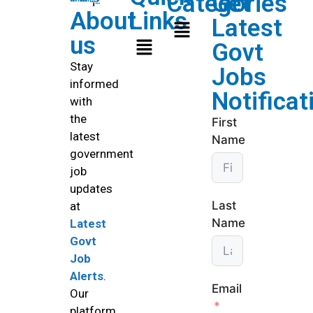
Categories
Get
About
Links
Latest
us
Govt
Stay
Jobs
informed
Notificat
with
the
First
latest
Name
government
job
updates
Last
at
Name
Latest
Govt
Job
Alerts
.
Email
Our
platform