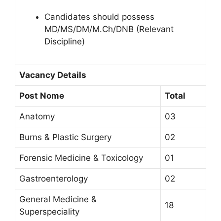
Candidates should possess
MD/MS/DM/M.Ch/DNB (Relevant
Discipline)
Vacancy Details
Post Nome
Total
Anatomy
03
Burns & Plastic Surgery
02
Forensic Medicine & Toxicology
01
Gastroenterology
02
General Medicine &
18
Superspeciality