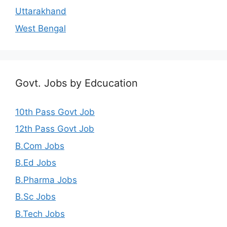
Uttarakhand
West Bengal
Govt. Jobs by Edcucation
10th Pass Govt Job
12th Pass Govt Job
B.Com Jobs
B.Ed Jobs
B.Pharma Jobs
B.Sc Jobs
B.Tech Jobs