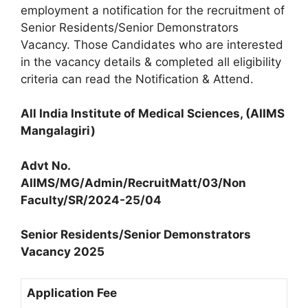
employment a notification for the recruitment of
Senior Residents/Senior Demonstrators
Vacancy. Those Candidates who are interested
in the vacancy details & completed all eligibility
criteria can read the Notification & Attend.
All India Institute of Medical Sciences, (AIIMS
Mangalagiri)
Advt No.
AIIMS/MG/Admin/RecruitMatt/03/Non
Faculty/SR/2024-25/04
Senior Residents/Senior Demonstrators
Vacancy 2025
Application Fee