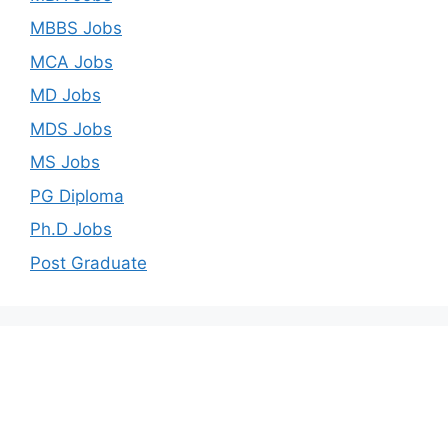
MBBS Jobs
MCA Jobs
MD Jobs
MDS Jobs
MS Jobs
PG Diploma
Ph.D Jobs
Post Graduate