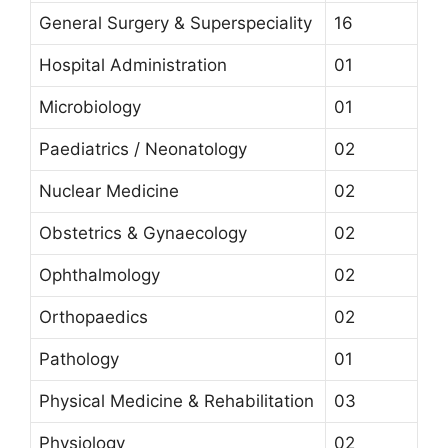
General Surgery & Superspeciality
16
Hospital Administration
01
Microbiology
01
Paediatrics / Neonatology
02
Nuclear Medicine
02
Obstetrics & Gynaecology
02
Ophthalmology
02
Orthopaedics
02
Pathology
01
Physical Medicine & Rehabilitation
03
Physiology
02