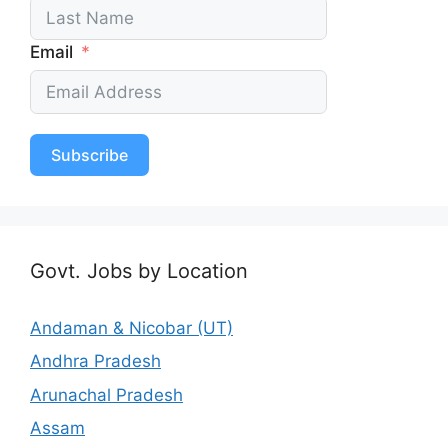
Email
Subscribe
Govt. Jobs by Location
Andaman & Nicobar (UT)
Andhra Pradesh
Arunachal Pradesh
Assam