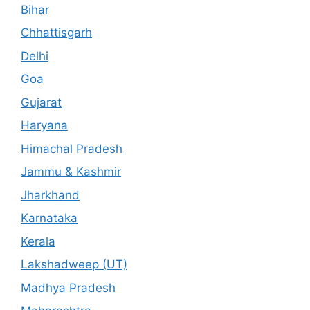
Bihar
Chhattisgarh
Delhi
Goa
Gujarat
Haryana
Himachal Pradesh
Jammu & Kashmir
Jharkhand
Karnataka
Kerala
Lakshadweep (UT)
Madhya Pradesh