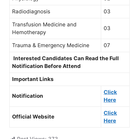
Radiodiagnosis
03
Transfusion Medicine and
03
Hemotherapy
Trauma & Emergency Medicine
07
Interested Candidates Can Read the Full
Notification Before Attend
Important Links
Click
Notification
Here
Click
Official Website
Here