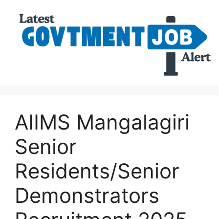
AIIMS Mangalagiri
Senior
Residents/Senior
Demonstrators