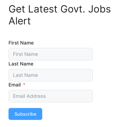
Get Latest Govt. Jobs
Alert
First Name
Last Name
Email
Subscribe