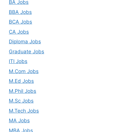
BA Jobs
BBA Jobs
BCA Jobs
CA Jobs
Diploma Jobs
Graduate Jobs
ITI Jobs
M.Com Jobs
M.Ed Jobs
M.Phil Jobs
M.Sc Jobs
M.Tech Jobs
MA Jobs
MBA Jobs