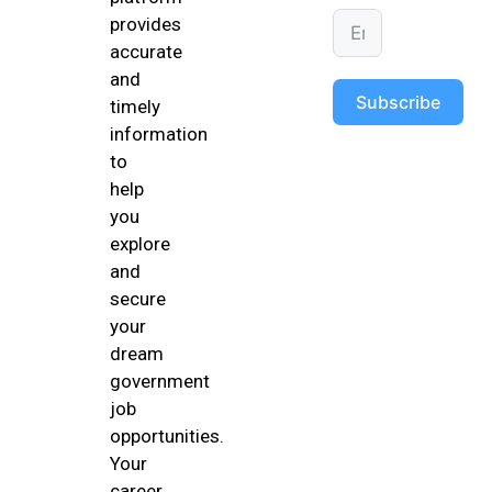
provides
accurate
and
Subscribe
timely
information
to
help
you
explore
and
secure
your
dream
government
job
opportunities.
Your
career,