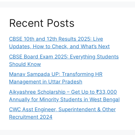
Recent Posts
CBSE 10th and 12th Results 2025: Live
Updates, How to Check, and What’s Next
CBSE Board Exam 2025: Everything Students
Should Know
Manav Sampada UP: Transforming HR
Management in Uttar Pradesh
Aikyashree Scholarship – Get Up to ₹33,000
Annually for Minority Students in West Bengal
CWC Asst Engineer, Superintendent & Other
Recruitment 2024