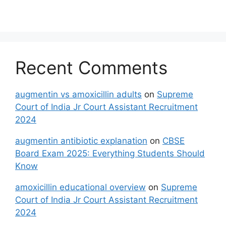
Recent Comments
augmentin vs amoxicillin adults
on
Supreme
Court of India Jr Court Assistant Recruitment
2024
augmentin antibiotic explanation
on
CBSE
Board Exam 2025: Everything Students Should
Know
amoxicillin educational overview
on
Supreme
Court of India Jr Court Assistant Recruitment
2024