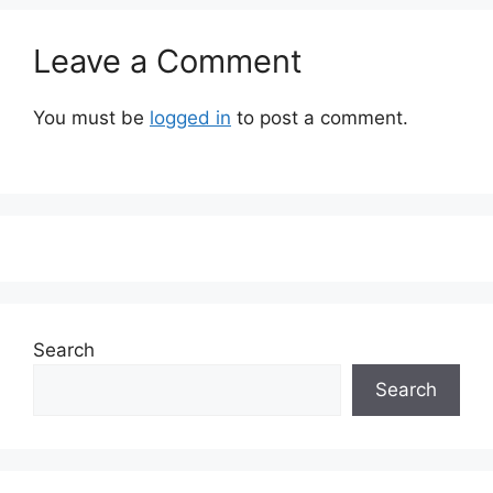
Leave a Comment
You must be
logged in
to post a comment.
Search
Search