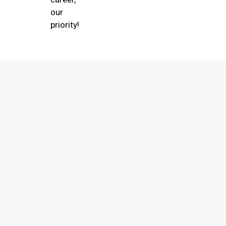
our
priority!