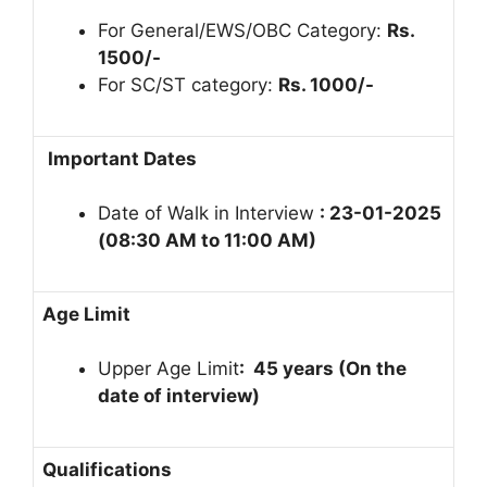
For General/EWS/OBC Category:
Rs.
1500/-
For SC/ST category:
Rs. 1000/-
Important Dates
Date of Walk in Interview
: 23-01-2025
(08:30 AM to 11:00 AM)
Age Limit
Upper Age Limit
: 45 years (On the
date of interview)
Qualifications