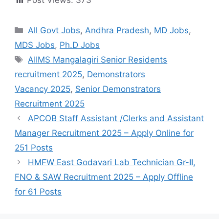
Post Views:
373
All Govt Jobs
,
Andhra Pradesh
,
MD Jobs
,
MDS Jobs
,
Ph.D Jobs
AIIMS Mangalagiri Senior Residents
recruitment 2025
,
Demonstrators
Vacancy 2025
,
Senior Demonstrators
Recruitment 2025
APCOB Staff Assistant /Clerks and Assistant
Manager Recruitment 2025 – Apply Online for
251 Posts
HMFW East Godavari Lab Technician Gr-II,
FNO & SAW Recruitment 2025 – Apply Offline
for 61 Posts