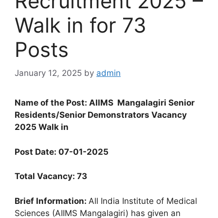
Recruitment 2025 –
Walk in for 73
Posts
January 12, 2025
by
admin
Name of the Post: AIIMS
Mangalagiri
Senior
Residents/Senior Demonstrators Vacancy
2025 Walk in
Post Date: 07-01-2025
Total Vacancy: 73
Brief Information:
All India Institute of Medical
Sciences (AIIMS Mangalagiri) has given an