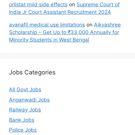
orlistat mild side effects
on
Supreme Court of
India Jr Court Assistant Recruitment 2024
avanafil medical use limitations
on
Aikyashree
Scholarship – Get Up to ₹33,000 Annually for
Minority Students in West Bengal
Jobs Categories
All Govt Jobs
Anganwadi Jobs
Railway Jobs
Bank Jobs
Police Jobs