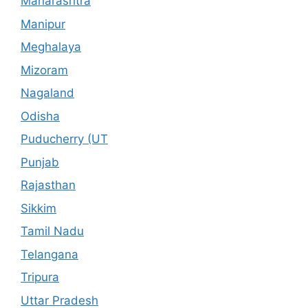
Maharashtra
Manipur
Meghalaya
Mizoram
Nagaland
Odisha
Puducherry (UT
Punjab
Rajasthan
Sikkim
Tamil Nadu
Telangana
Tripura
Uttar Pradesh