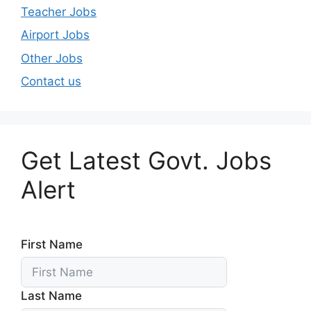
Teacher Jobs
Airport Jobs
Other Jobs
Contact us
Get Latest Govt. Jobs
Alert
First Name
Last Name