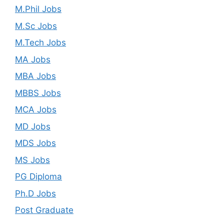
M.Phil Jobs
M.Sc Jobs
M.Tech Jobs
MA Jobs
MBA Jobs
MBBS Jobs
MCA Jobs
MD Jobs
MDS Jobs
MS Jobs
PG Diploma
Ph.D Jobs
Post Graduate