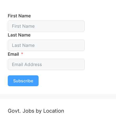
First Name
Last Name
Email
Subscribe
Govt. Jobs by Location