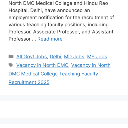
North DMC Medical College and Hindu Rao
Hospital, Delhi, have announced an
employment notification for the recruitment of
various teaching faculty positions, including
Professor, Associate Professor, and Assistant
Professor …
Read more
All Govt Jobs
,
Delhi
,
MD Jobs
,
MS Jobs
Vacancy in North DMC
,
Vacancy in North
DMC Medical College Teaching Faculty
Recruitment 2025