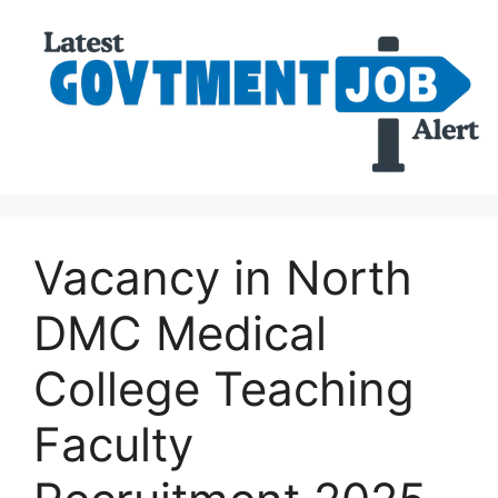
Vacancy in North
DMC Medical
College Teaching
Faculty