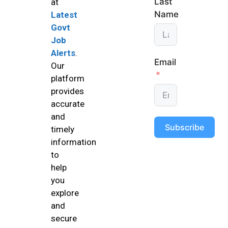
Last
at
Name
Latest
Govt
Job
Alerts
.
Email
Our
platform
provides
accurate
and
Subscribe
timely
information
to
help
you
explore
and
secure