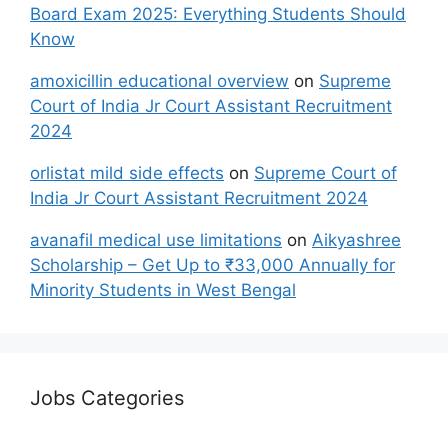
Board Exam 2025: Everything Students Should
Know
amoxicillin educational overview
on
Supreme
Court of India Jr Court Assistant Recruitment
2024
orlistat mild side effects
on
Supreme Court of
India Jr Court Assistant Recruitment 2024
avanafil medical use limitations
on
Aikyashree
Scholarship – Get Up to ₹33,000 Annually for
Minority Students in West Bengal
Jobs Categories