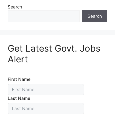
Search
Search
Get Latest Govt. Jobs
Alert
First Name
Last Name