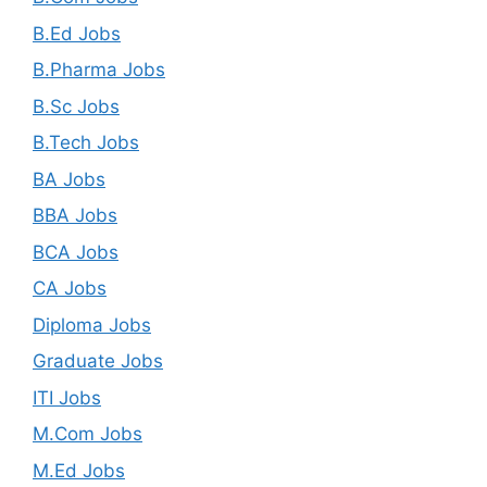
B.Ed Jobs
B.Pharma Jobs
B.Sc Jobs
B.Tech Jobs
BA Jobs
BBA Jobs
BCA Jobs
CA Jobs
Diploma Jobs
Graduate Jobs
ITI Jobs
M.Com Jobs
M.Ed Jobs