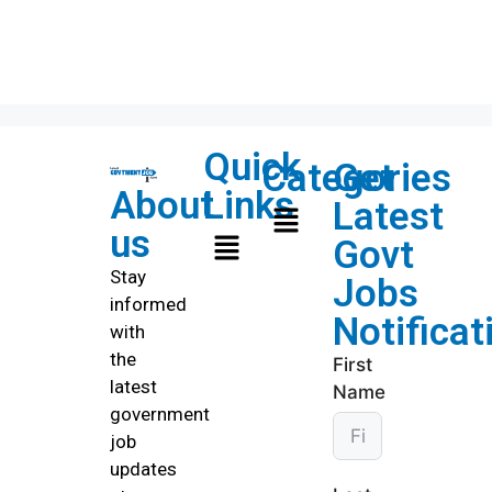
Quick
Categories
Get
About
Links
Latest
us
Govt
Stay
Jobs
informed
Notificat
with
the
First
latest
Name
government
job
updates