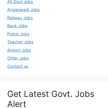
All Govt Jobs
Anganwadi Jobs
Railway Jobs
Bank Jobs
Police Jobs
Teacher Jobs
Airport Jobs
Other Jobs
Contact us
Get Latest Govt. Jobs
Alert