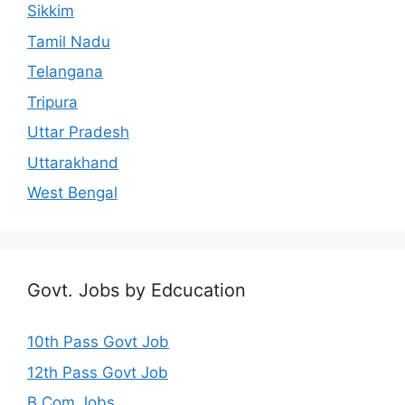
Sikkim
Tamil Nadu
Telangana
Tripura
Uttar Pradesh
Uttarakhand
West Bengal
Govt. Jobs by Edcucation
10th Pass Govt Job
12th Pass Govt Job
B.Com Jobs