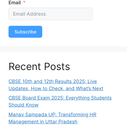
Email
Subscribe
Recent Posts
CBSE 10th and 12th Results 2025: Live
Updates, How to Check, and What’s Next
CBSE Board Exam 2025: Everything Students
Should Know
Manav Sampada UP: Transforming HR
Management in Uttar Pradesh