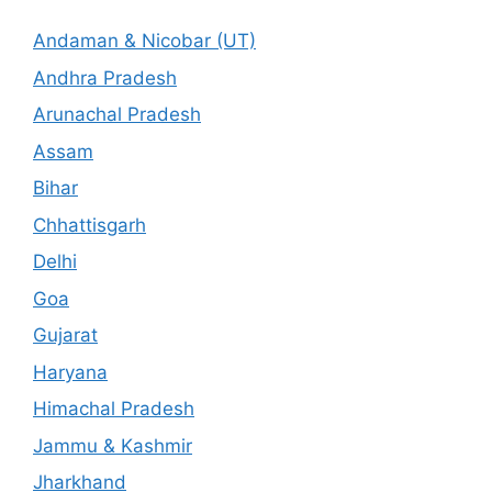
Andaman & Nicobar (UT)
Andhra Pradesh
Arunachal Pradesh
Assam
Bihar
Chhattisgarh
Delhi
Goa
Gujarat
Haryana
Himachal Pradesh
Jammu & Kashmir
Jharkhand