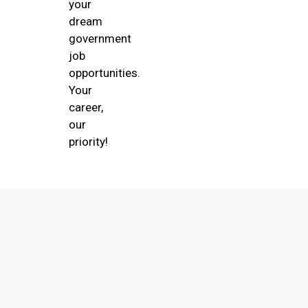
your
dream
government
job
opportunities.
Your
career,
our
priority!