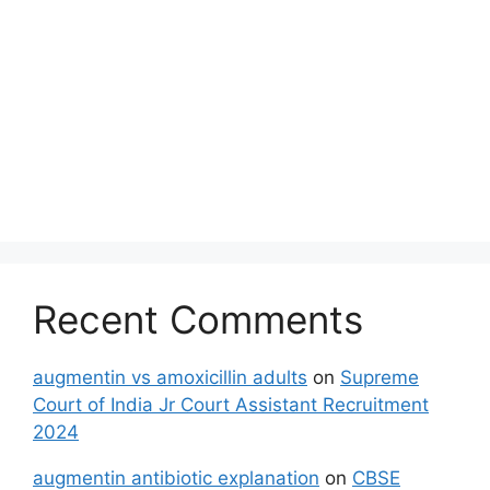
Recent Comments
augmentin vs amoxicillin adults
on
Supreme
Court of India Jr Court Assistant Recruitment
2024
augmentin antibiotic explanation
on
CBSE