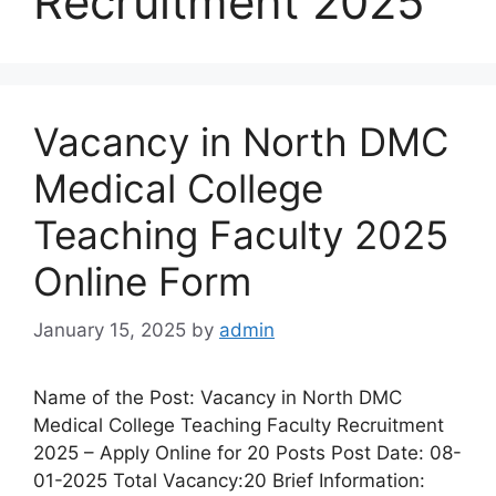
Recruitment 2025
Vacancy in North DMC
Medical College
Teaching Faculty 2025
Online Form
January 15, 2025
by
admin
Name of the Post: Vacancy in North DMC
Medical College Teaching Faculty Recruitment
2025 – Apply Online for 20 Posts Post Date: 08-
01-2025 Total Vacancy:20 Brief Information: