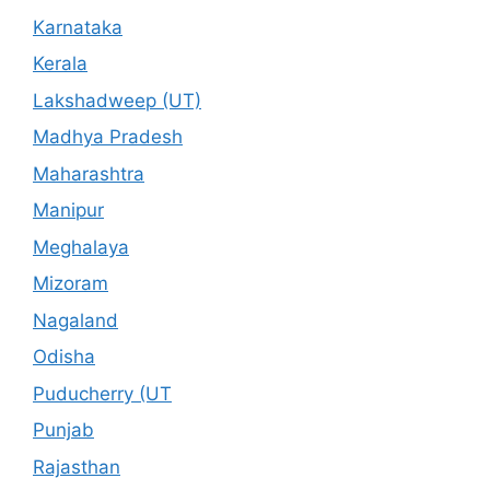
Karnataka
Kerala
Lakshadweep (UT)
Madhya Pradesh
Maharashtra
Manipur
Meghalaya
Mizoram
Nagaland
Odisha
Puducherry (UT
Punjab
Rajasthan