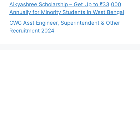
Aikyashree Scholarship – Get Up to ₹33,000
Annually for Minority Students in West Bengal
CWC Asst Engineer, Superintendent & Other
Recruitment 2024