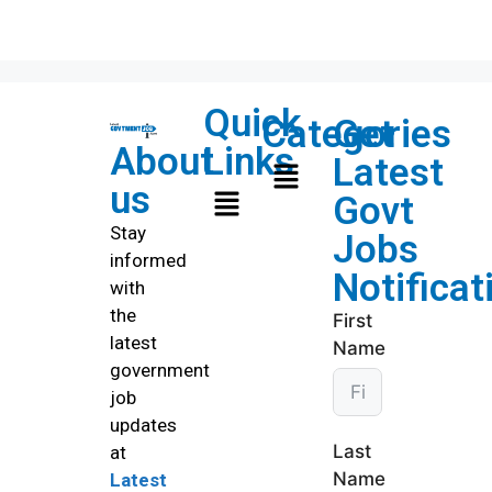
Quick
Categories
Get
About
Links
Latest
us
Govt
Stay
Jobs
informed
Notificat
with
the
First
latest
Name
government
job
updates
Last
at
Name
Latest