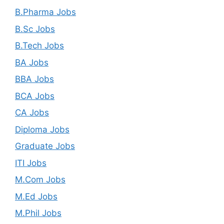
B.Pharma Jobs
B.Sc Jobs
B.Tech Jobs
BA Jobs
BBA Jobs
BCA Jobs
CA Jobs
Diploma Jobs
Graduate Jobs
ITI Jobs
M.Com Jobs
M.Ed Jobs
M.Phil Jobs