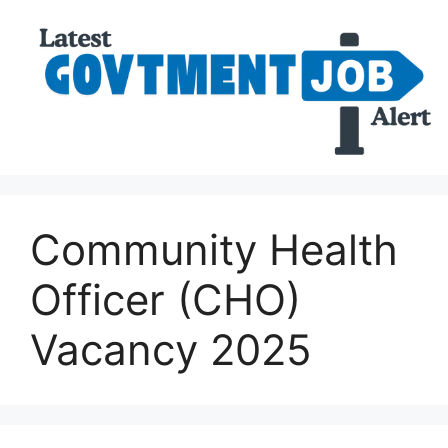
Community Health
Officer (CHO)
Vacancy 2025