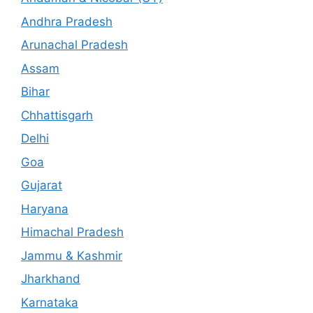
Andhra Pradesh
Arunachal Pradesh
Assam
Bihar
Chhattisgarh
Delhi
Goa
Gujarat
Haryana
Himachal Pradesh
Jammu & Kashmir
Jharkhand
Karnataka