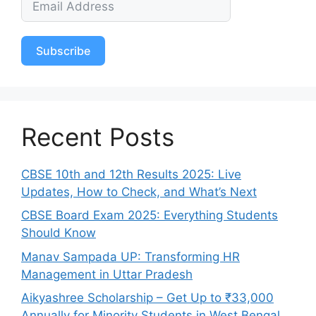
Subscribe
Recent Posts
CBSE 10th and 12th Results 2025: Live
Updates, How to Check, and What’s Next
CBSE Board Exam 2025: Everything Students
Should Know
Manav Sampada UP: Transforming HR
Management in Uttar Pradesh
Aikyashree Scholarship – Get Up to ₹33,000
Annually for Minority Students in West Bengal