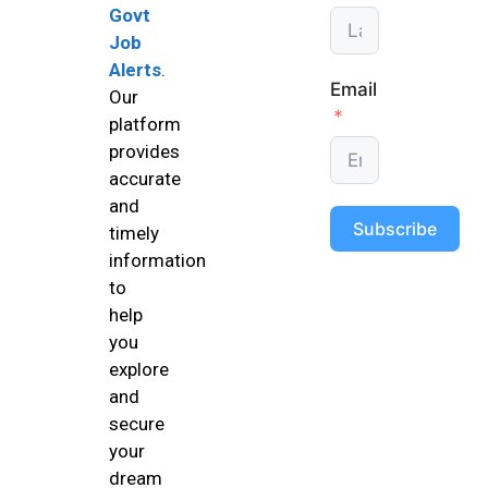
Govt
Job
Alerts
.
Email
Our
platform
provides
accurate
and
Subscribe
timely
information
to
help
you
explore
and
secure
your
dream