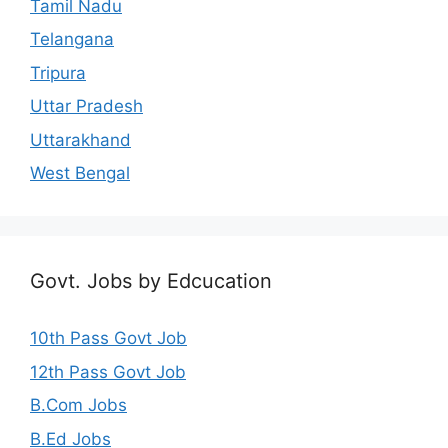
Tamil Nadu
Telangana
Tripura
Uttar Pradesh
Uttarakhand
West Bengal
Govt. Jobs by Edcucation
10th Pass Govt Job
12th Pass Govt Job
B.Com Jobs
B.Ed Jobs