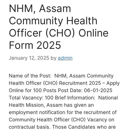
NHM, Assam
Community Health
Officer (CHO) Online
Form 2025
January 12, 2025
by
admin
Name of the Post: NHM, Assam Community
Health Officer (CHO) Recruitment 2025 – Apply
Online for 100 Posts Post Date: 06-01-2025
Total Vacancy: 100 Brief Information: National
Health Mission, Assam has given an
employment notification for the recruitment of
Community Health Officer (CHO) Vacancy on
contractual basis. Those Candidates who are