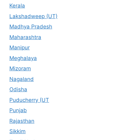
Kerala
Lakshadweep (UT)
Madhya Pradesh
Maharashtra
Manipur
Meghalaya
Mizoram
Nagaland
Odisha
Puducherry (UT
Punjab
Rajasthan
Sikkim