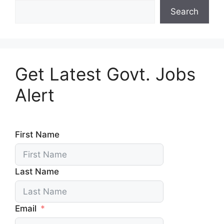
Search
Get Latest Govt. Jobs
Alert
First Name
Last Name
Email