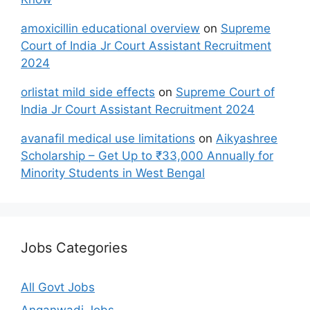
amoxicillin educational overview
on
Supreme
Court of India Jr Court Assistant Recruitment
2024
orlistat mild side effects
on
Supreme Court of
India Jr Court Assistant Recruitment 2024
avanafil medical use limitations
on
Aikyashree
Scholarship – Get Up to ₹33,000 Annually for
Minority Students in West Bengal
Jobs Categories
All Govt Jobs