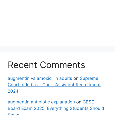
Recent Comments
augmentin vs amoxicillin adults
on
Supreme
Court of India Jr Court Assistant Recruitment
2024
augmentin antibiotic explanation
on
CBSE
Board Exam 2025: Everything Students Should
Know