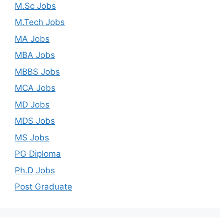
M.Sc Jobs
M.Tech Jobs
MA Jobs
MBA Jobs
MBBS Jobs
MCA Jobs
MD Jobs
MDS Jobs
MS Jobs
PG Diploma
Ph.D Jobs
Post Graduate