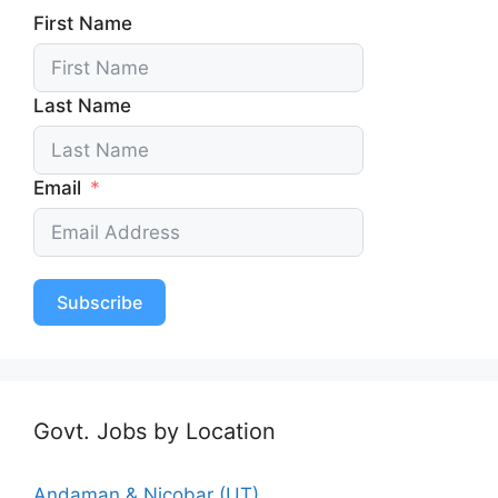
First Name
Last Name
Email
Subscribe
Govt. Jobs by Location
Andaman & Nicobar (UT)