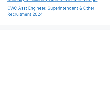
CWC Asst Engineer, Superintendent & Other
Recruitment 2024