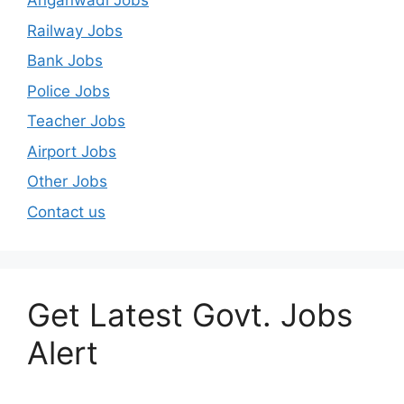
Anganwadi Jobs
Railway Jobs
Bank Jobs
Police Jobs
Teacher Jobs
Airport Jobs
Other Jobs
Contact us
Get Latest Govt. Jobs
Alert