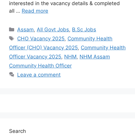
interested in the vacancy details & completed
all …
Read more
Assam
,
All Govt Jobs
,
B.Sc Jobs
CHO Vacancy 2025
,
Community Health
Officer (CHO) Vacancy 2025
,
Community Health
Officer Vacancy 2025
,
NHM
,
NHM Assam
Community Health Officer
Leave a comment
Search