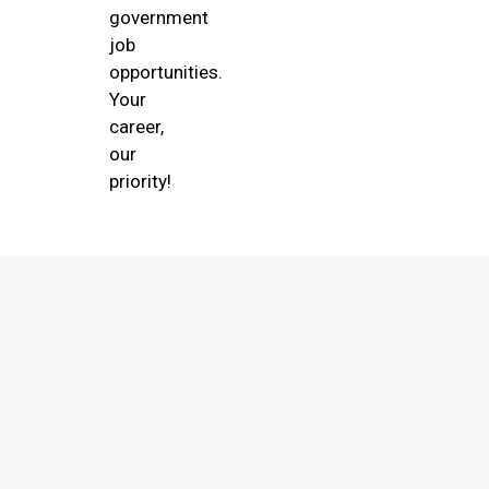
government
job
opportunities.
Your
career,
our
priority!