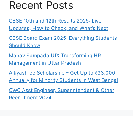
Recent Posts
CBSE 10th and 12th Results 2025: Live
Updates, How to Check, and What’s Next
CBSE Board Exam 2025: Everything Students
Should Know
Manav Sampada UP: Transforming HR
Management in Uttar Pradesh
Aikyashree Scholarship – Get Up to ₹33,000
Annually for Minority Students in West Bengal
CWC Asst Engineer, Superintendent & Other
Recruitment 2024