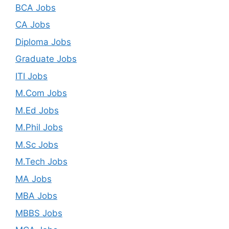
BCA Jobs
CA Jobs
Diploma Jobs
Graduate Jobs
ITI Jobs
M.Com Jobs
M.Ed Jobs
M.Phil Jobs
M.Sc Jobs
M.Tech Jobs
MA Jobs
MBA Jobs
MBBS Jobs