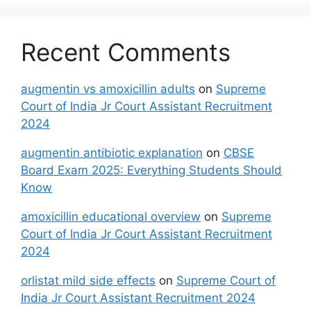
Recent Comments
augmentin vs amoxicillin adults
on
Supreme
Court of India Jr Court Assistant Recruitment
2024
augmentin antibiotic explanation
on
CBSE
Board Exam 2025: Everything Students Should
Know
amoxicillin educational overview
on
Supreme
Court of India Jr Court Assistant Recruitment
2024
orlistat mild side effects
on
Supreme Court of
India Jr Court Assistant Recruitment 2024