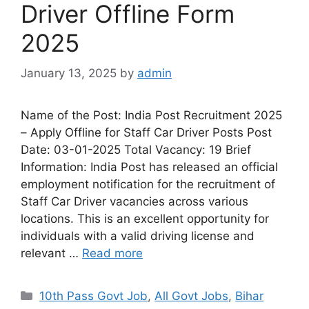
Driver Offline Form
2025
January 13, 2025
by
admin
Name of the Post: India Post Recruitment 2025
– Apply Offline for Staff Car Driver Posts Post
Date: 03-01-2025 Total Vacancy: 19 Brief
Information: India Post has released an official
employment notification for the recruitment of
Staff Car Driver vacancies across various
locations. This is an excellent opportunity for
individuals with a valid driving license and
relevant …
Read more
10th Pass Govt Job
,
All Govt Jobs
,
Bihar