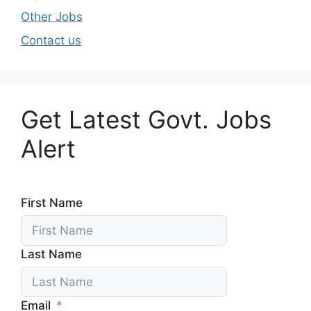
Other Jobs
Contact us
Get Latest Govt. Jobs
Alert
First Name
Last Name
Email