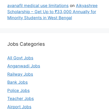
avanafil medical use limitations
on
Aikyashree
Scholarship – Get Up to ₹33,000 Annually for
Minority Students in West Bengal
Jobs Categories
All Govt Jobs
Anganwadi Jobs
Railway Jobs
Bank Jobs
Police Jobs
Teacher Jobs
Airport Jobs