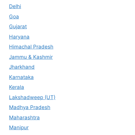
Delhi
Goa
Gujarat
Haryana
Himachal Pradesh
Jammu & Kashmir
Jharkhand
Karnataka
Kerala
Lakshadweep (UT)
Madhya Pradesh
Maharashtra
Manipur