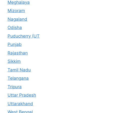
Meghalaya
Mizoram
Nagaland
Odisha
Puducherry (UT
Punjab
Rajasthan
Sikkim
Tamil Nadu
Telangana
Tripura
Uttar Pradesh
Uttarakhand
West Bengal