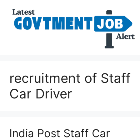
recruitment of Staff
Car Driver
India Post Staff Car