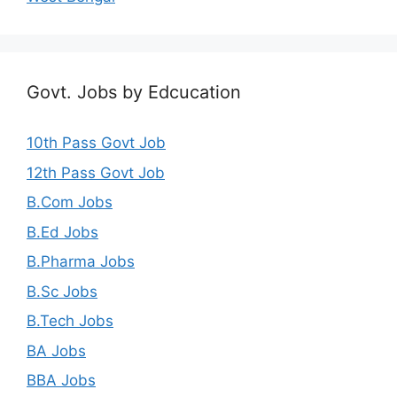
Govt. Jobs by Edcucation
10th Pass Govt Job
12th Pass Govt Job
B.Com Jobs
B.Ed Jobs
B.Pharma Jobs
B.Sc Jobs
B.Tech Jobs
BA Jobs
BBA Jobs