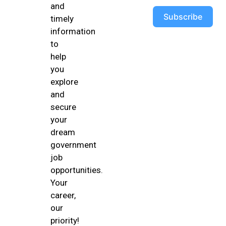
and
Subscribe
timely
information
to
help
you
explore
and
secure
your
dream
government
job
opportunities.
Your
career,
our
priority!