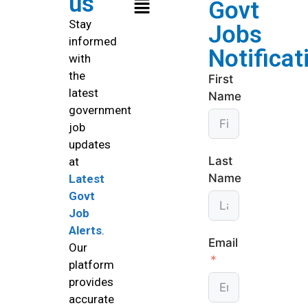
us
Govt
Stay
Jobs
informed
Notificat
with
the
First
latest
Name
government
job
updates
Last
at
Name
Latest
Govt
Job
Alerts
.
Email
Our
platform
provides
accurate