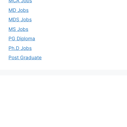
MCA Jobs
MD Jobs
MDS Jobs
MS Jobs
PG Diploma
Ph.D Jobs
Post Graduate