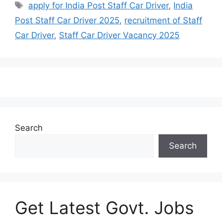
apply for India Post Staff Car Driver
,
India
Post Staff Car Driver 2025
,
recruitment of Staff
Car Driver
,
Staff Car Driver Vacancy 2025
Search
Search
Get Latest Govt. Jobs