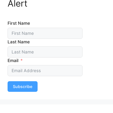
Alert
First Name
Last Name
Email
Subscribe