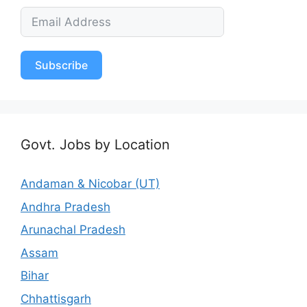
Subscribe
Govt. Jobs by Location
Andaman & Nicobar (UT)
Andhra Pradesh
Arunachal Pradesh
Assam
Bihar
Chhattisgarh