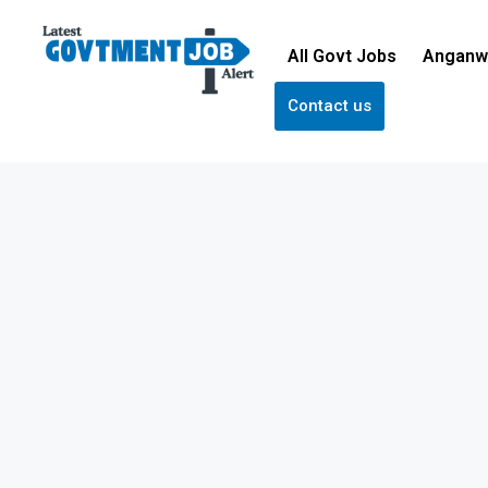
All Govt Jobs
Anganw
Contact us