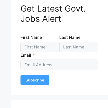
Get Latest Govt.
Jobs Alert
First Name
Last Name
Email
Subscribe