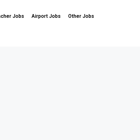
cher Jobs
Airport Jobs
Other Jobs