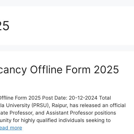
25
cancy Offline Form 2025
ffline Form 2025 Post Date: 20-12-2024 Total
a University (PRSU), Raipur, has released an official
ciate Professor, and Assistant Professor positions
nity for highly qualified individuals seeking to
ead more