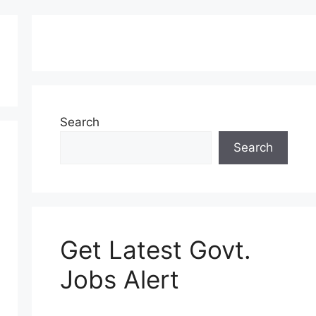
Search
Search
Get Latest Govt.
Jobs Alert