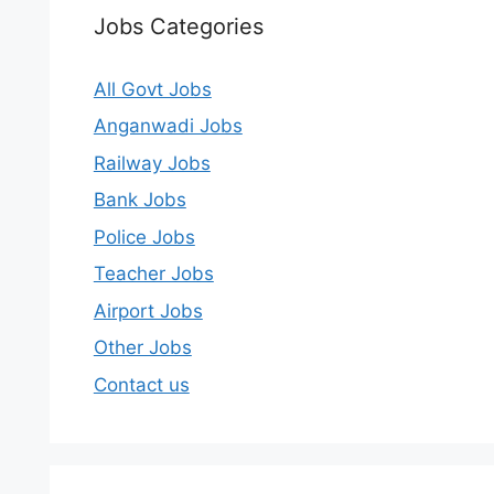
Jobs Categories
All Govt Jobs
Anganwadi Jobs
Railway Jobs
Bank Jobs
Police Jobs
Teacher Jobs
Airport Jobs
Other Jobs
Contact us