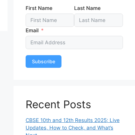
First Name
Last Name
Email
Subscribe
Recent Posts
CBSE 10th and 12th Results 2025: Live
Updates, How to Check, and What’s