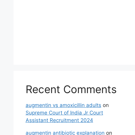
Recent Comments
augmentin vs amoxicillin adults
on
Supreme Court of India Jr Court
Assistant Recruitment 2024
augmentin antibiotic explanation
on