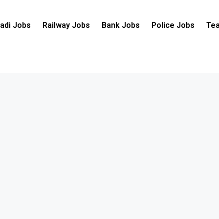
adi Jobs
Railway Jobs
Bank Jobs
Police Jobs
Tea