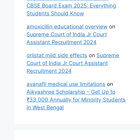
CBSE Board Exam 2025: Everything
Students Should Know
amoxicillin educational overview
on
Supreme Court of India Jr Court
Assistant Recruitment 2024
orlistat mild side effects
on
Supreme
Court of India Jr Court Assistant
Recruitment 2024
avanafil medical use limitations
on
Aikyashree Scholarship – Get Up to
₹33,000 Annually for Minority Students
in West Bengal