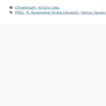
Chhattisgarh
,
All Govt Jobs
PRSU
,
Pt. Ravishankar Shukla University
,
Various Vacanc