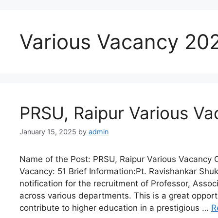
Various Vacancy 20
PRSU, Raipur Various Va
January 15, 2025
by
admin
Name of the Post: PRSU, Raipur Various Vacancy O
Vacancy: 51 Brief Information:Pt. Ravishankar Shukl
notification for the recruitment of Professor, Asso
across various departments. This is a great opportu
contribute to higher education in a prestigious …
R