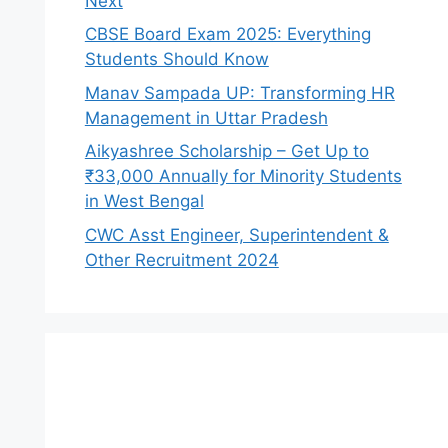
Next
CBSE Board Exam 2025: Everything
Students Should Know
Manav Sampada UP: Transforming HR
Management in Uttar Pradesh
Aikyashree Scholarship – Get Up to
₹33,000 Annually for Minority Students
in West Bengal
CWC Asst Engineer, Superintendent &
Other Recruitment 2024