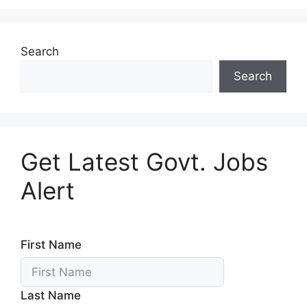
Search
Search
Get Latest Govt. Jobs
Alert
First Name
Last Name