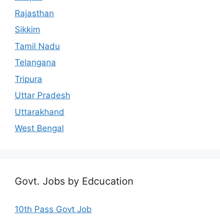
Rajasthan
Sikkim
Tamil Nadu
Telangana
Tripura
Uttar Pradesh
Uttarakhand
West Bengal
Govt. Jobs by Edcucation
10th Pass Govt Job