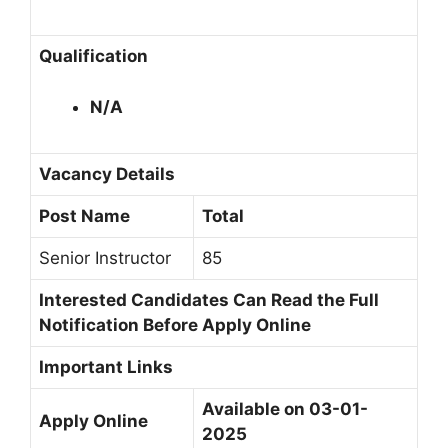
Qualification
N/A
Vacancy Details
Post Name
Total
Senior Instructor
85
Interested Candidates Can Read the Full
Notification Before Apply Online
Important Links
Available on 03-01-
Apply Online
2025