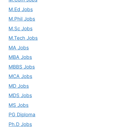
M.Ed Jobs
M.Phil Jobs
M.Sc Jobs
M.Tech Jobs
MA Jobs
MBA Jobs
MBBS Jobs
MCA Jobs
MD Jobs
MDS Jobs
MS Jobs
PG Diploma
Ph.D Jobs