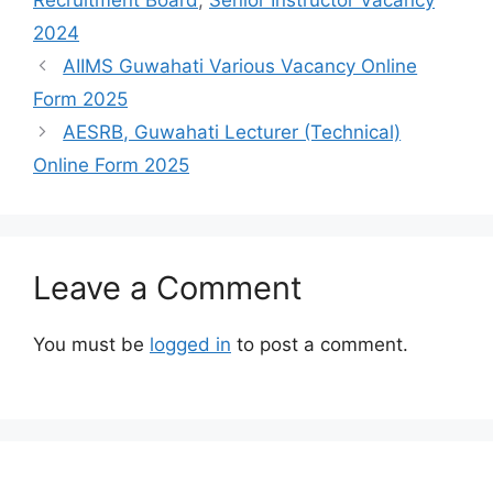
2024
AIIMS Guwahati Various Vacancy Online
Form 2025
AESRB, Guwahati Lecturer (Technical)
Online Form 2025
Leave a Comment
You must be
logged in
to post a comment.