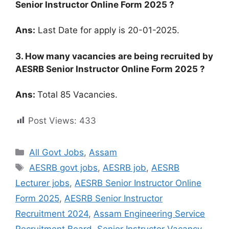
Senior Instructor Online Form 2025 ?
Ans:
Last Date for apply is 20-01-2025.
3. How many vacancies are being recruited by
AESRB Senior Instructor Online Form 2025 ?
Ans:
Total 85 Vacancies.
Post Views:
433
All Govt Jobs
,
Assam
AESRB govt jobs
,
AESRB job
,
AESRB
Lecturer jobs
,
AESRB Senior Instructor Online
Form 2025
,
AESRB Senior Instructor
Recruitment 2024
,
Assam Engineering Service
Recruitment Board
,
Senior Instructor Vacancy