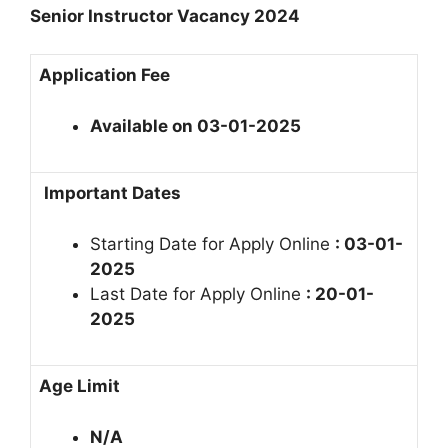
Senior Instructor Vacancy 2024
Application Fee
Available on 03-01-2025
Important Dates
Starting Date for Apply Online
: 03-01-
2025
Last Date for Apply Online
: 20-01-
2025
Age Limit
N/A