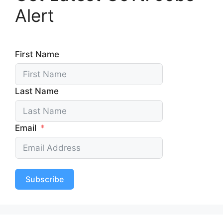
Alert
First Name
Last Name
Email
Subscribe