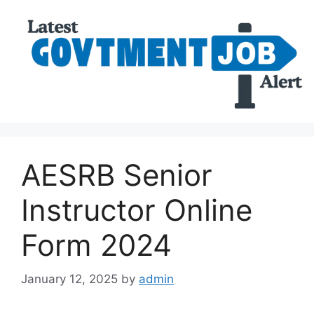
AESRB Senior
Instructor Online
Form 2024
January 12, 2025
by
admin