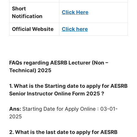
Short
Click Here
Notification
Official Website
Click here
FAQs regarding AESRB Lecturer (Non –
Technical) 2025
1. What is the Starting date to apply for AESRB
Senior Instructor Online Form 2025 ?
Ans:
Starting Date for Apply Online : 03-01-
2025
2. What is the last date to apply for AESRB