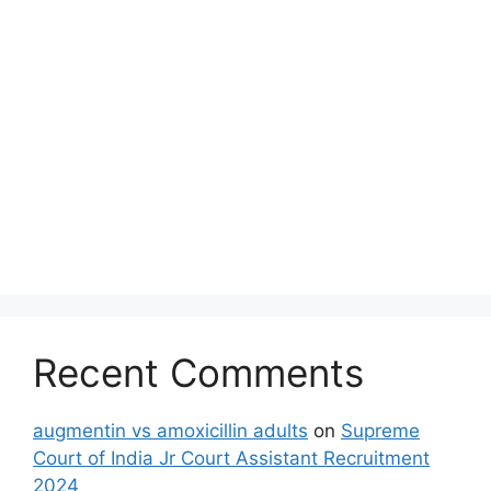
Recent Comments
augmentin vs amoxicillin adults
on
Supreme
Court of India Jr Court Assistant Recruitment
2024