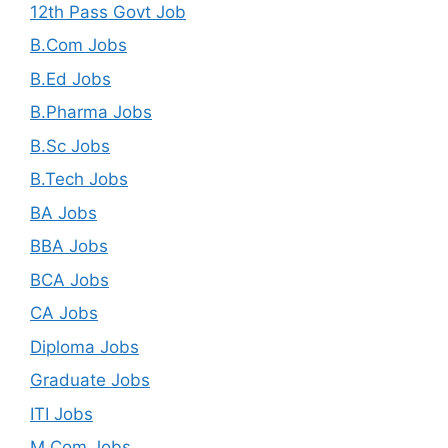
12th Pass Govt Job
B.Com Jobs
B.Ed Jobs
B.Pharma Jobs
B.Sc Jobs
B.Tech Jobs
BA Jobs
BBA Jobs
BCA Jobs
CA Jobs
Diploma Jobs
Graduate Jobs
ITI Jobs
M.Com Jobs