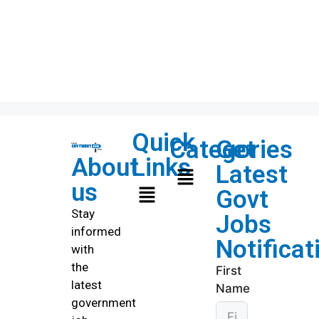
Quick
Categories
Get
About
Links
Latest
us
Govt
Stay
Jobs
informed
Notificat
with
the
First
latest
Name
government