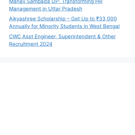
Manav Sampada UP: Transforming HR
Management in Uttar Pradesh
Aikyashree Scholarship – Get Up to ₹33,000
Annually for Minority Students in West Bengal
CWC Asst Engineer, Superintendent & Other
Recruitment 2024