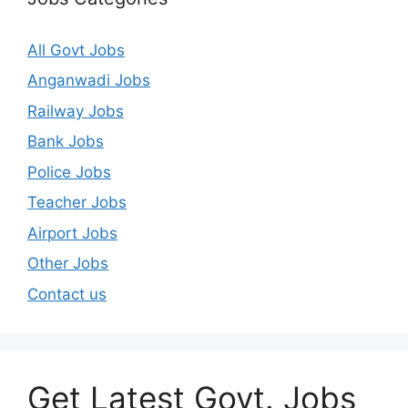
All Govt Jobs
Anganwadi Jobs
Railway Jobs
Bank Jobs
Police Jobs
Teacher Jobs
Airport Jobs
Other Jobs
Contact us
Get Latest Govt. Jobs