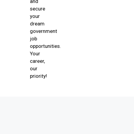
and
secure
your
dream
government
job
opportunities.
Your
career,
our
priority!