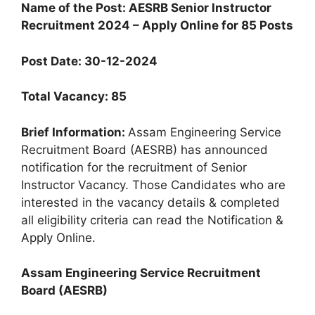
Name of the Post: AESRB Senior Instructor
Recruitment 2024 – Apply Online for 85 Posts
Post Date: 30-12-2024
Total Vacancy: 85
Brief Information:
Assam Engineering Service
Recruitment Board (AESRB) has announced
notification for the recruitment of Senior
Instructor Vacancy. Those Candidates who are
interested in the vacancy details & completed
all eligibility criteria can read the Notification &
Apply Online.
Assam Engineering Service Recruitment
Board (AESRB)