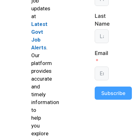
job
updates
Last
at
Name
Latest
Govt
Job
Alerts
.
Email
Our
platform
provides
accurate
and
Subscribe
timely
information
to
help
you
explore