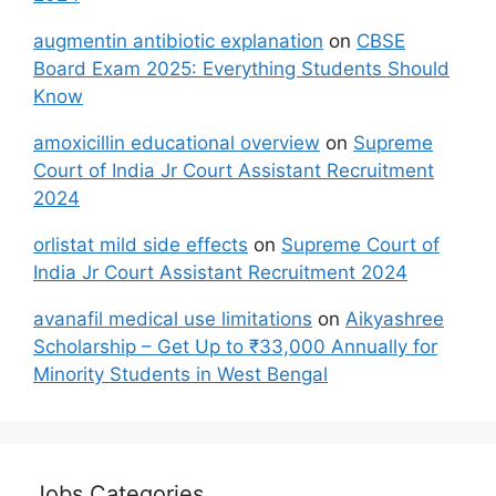
augmentin antibiotic explanation
on
CBSE
Board Exam 2025: Everything Students Should
Know
amoxicillin educational overview
on
Supreme
Court of India Jr Court Assistant Recruitment
2024
orlistat mild side effects
on
Supreme Court of
India Jr Court Assistant Recruitment 2024
avanafil medical use limitations
on
Aikyashree
Scholarship – Get Up to ₹33,000 Annually for
Minority Students in West Bengal
Jobs Categories