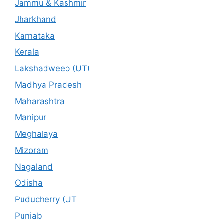
Jammu & Kashmir
Jharkhand
Karnataka
Kerala
Lakshadweep (UT)
Madhya Pradesh
Maharashtra
Manipur
Meghalaya
Mizoram
Nagaland
Odisha
Puducherry (UT
Punjab