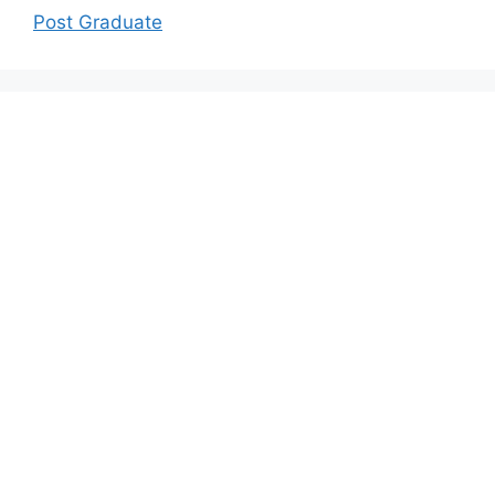
Post Graduate