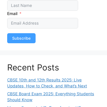
Email
Subscribe
Recent Posts
CBSE 10th and 12th Results 2025: Live
Updates, How to Check, and What’s Next
CBSE Board Exam 2025: Everything Students
Should Know