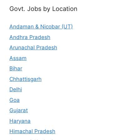
Govt. Jobs by Location
Andaman & Nicobar (UT)
Andhra Pradesh
Arunachal Pradesh
Assam
Bihar
Chhattisgarh
Delhi
Goa
Gujarat
Haryana
Himachal Pradesh