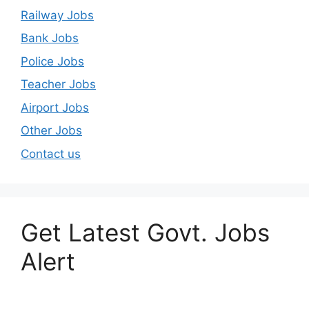
Railway Jobs
Bank Jobs
Police Jobs
Teacher Jobs
Airport Jobs
Other Jobs
Contact us
Get Latest Govt. Jobs
Alert