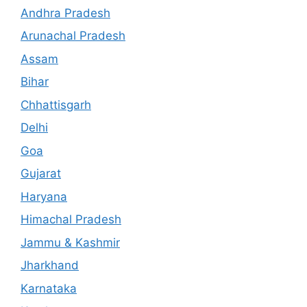
Andhra Pradesh
Arunachal Pradesh
Assam
Bihar
Chhattisgarh
Delhi
Goa
Gujarat
Haryana
Himachal Pradesh
Jammu & Kashmir
Jharkhand
Karnataka