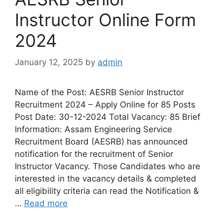
Instructor Online Form
2024
January 12, 2025
by
admin
Name of the Post: AESRB Senior Instructor
Recruitment 2024 – Apply Online for 85 Posts
Post Date: 30-12-2024 Total Vacancy: 85 Brief
Information: Assam Engineering Service
Recruitment Board (AESRB) has announced
notification for the recruitment of Senior
Instructor Vacancy. Those Candidates who are
interested in the vacancy details & completed
all eligibility criteria can read the Notification &
…
Read more