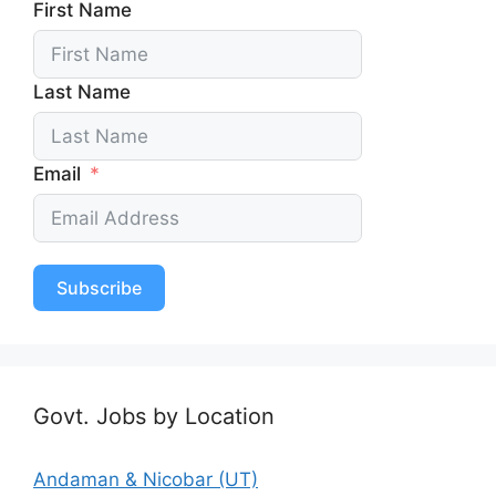
First Name
Last Name
Email
Subscribe
Govt. Jobs by Location
Andaman & Nicobar (UT)