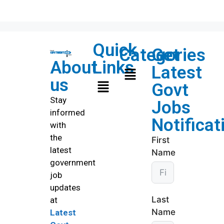
Quick
Categories
Get
About
Links
Latest
us
Govt
Stay
Jobs
informed
Notificat
with
the
First
latest
Name
government
job
updates
Last
at
Name
Latest