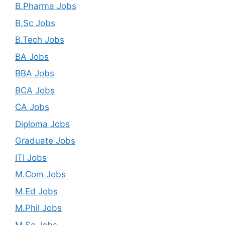
B.Pharma Jobs
B.Sc Jobs
B.Tech Jobs
BA Jobs
BBA Jobs
BCA Jobs
CA Jobs
Diploma Jobs
Graduate Jobs
ITI Jobs
M.Com Jobs
M.Ed Jobs
M.Phil Jobs
M.Sc Jobs