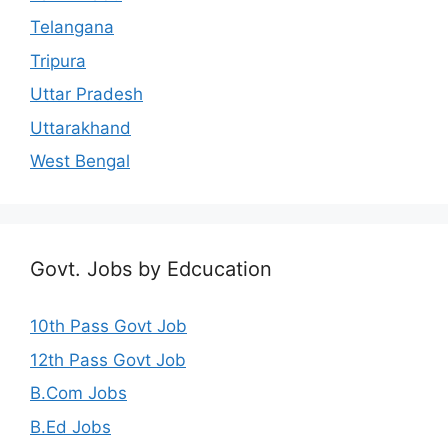
Telangana
Tripura
Uttar Pradesh
Uttarakhand
West Bengal
Govt. Jobs by Edcucation
10th Pass Govt Job
12th Pass Govt Job
B.Com Jobs
B.Ed Jobs