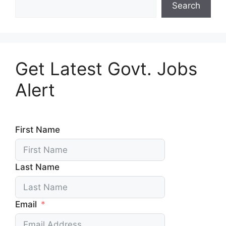
Search
Get Latest Govt. Jobs
Alert
First Name
Last Name
Email