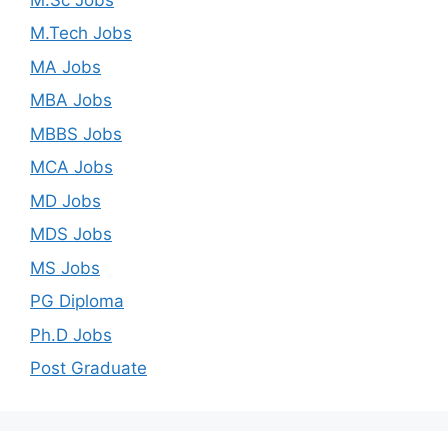
M.Tech Jobs
MA Jobs
MBA Jobs
MBBS Jobs
MCA Jobs
MD Jobs
MDS Jobs
MS Jobs
PG Diploma
Ph.D Jobs
Post Graduate