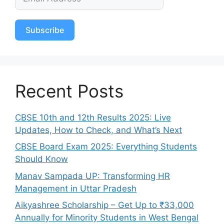
Subscribe
Recent Posts
CBSE 10th and 12th Results 2025: Live
Updates, How to Check, and What’s Next
CBSE Board Exam 2025: Everything Students
Should Know
Manav Sampada UP: Transforming HR
Management in Uttar Pradesh
Aikyashree Scholarship – Get Up to ₹33,000
Annually for Minority Students in West Bengal