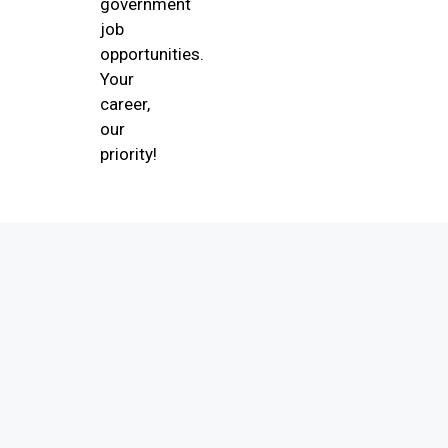
government
job
opportunities.
Your
career,
our
priority!