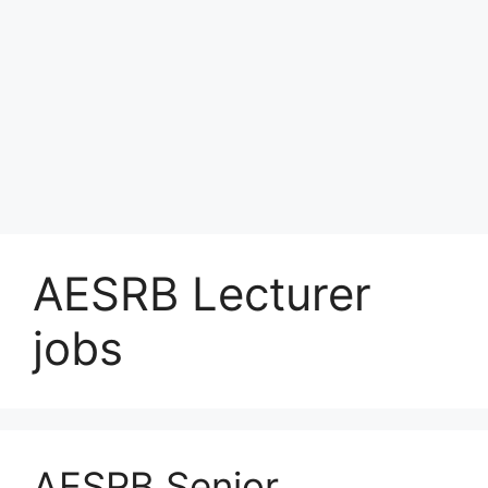
AESRB Lecturer
jobs
AESRB Senior