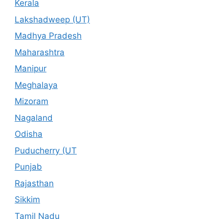
Kerala
Lakshadweep (UT)
Madhya Pradesh
Maharashtra
Manipur
Meghalaya
Mizoram
Nagaland
Odisha
Puducherry (UT
Punjab
Rajasthan
Sikkim
Tamil Nadu