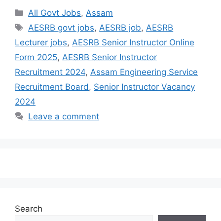
All Govt Jobs
,
Assam
AESRB govt jobs
,
AESRB job
,
AESRB
Lecturer jobs
,
AESRB Senior Instructor Online
Form 2025
,
AESRB Senior Instructor
Recruitment 2024
,
Assam Engineering Service
Recruitment Board
,
Senior Instructor Vacancy
2024
Leave a comment
Search