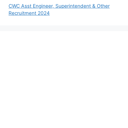
CWC Asst Engineer, Superintendent & Other
Recruitment 2024