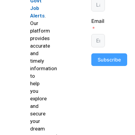
Govt
Job
Alerts
.
Email
Our
platform
provides
accurate
and
Subscribe
timely
information
to
help
you
explore
and
secure
your
dream