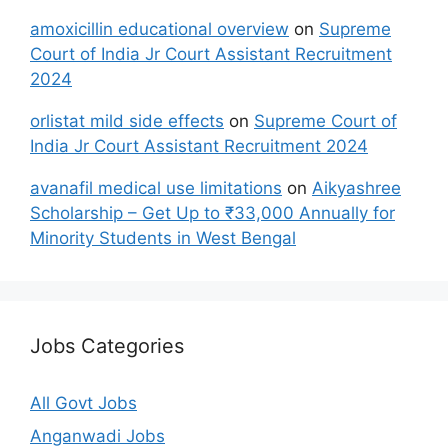
amoxicillin educational overview
on
Supreme
Court of India Jr Court Assistant Recruitment
2024
orlistat mild side effects
on
Supreme Court of
India Jr Court Assistant Recruitment 2024
avanafil medical use limitations
on
Aikyashree
Scholarship – Get Up to ₹33,000 Annually for
Minority Students in West Bengal
Jobs Categories
All Govt Jobs
Anganwadi Jobs