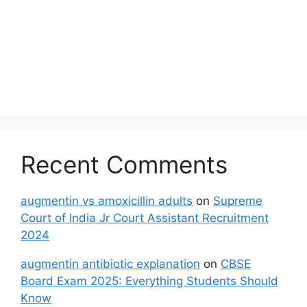
Recent Comments
augmentin vs amoxicillin adults
on
Supreme
Court of India Jr Court Assistant Recruitment
2024
augmentin antibiotic explanation
on
CBSE
Board Exam 2025: Everything Students Should
Know