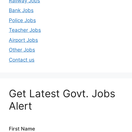
Railway Jobs
Bank Jobs
Police Jobs
Teacher Jobs
Airport Jobs
Other Jobs
Contact us
Get Latest Govt. Jobs
Alert
First Name