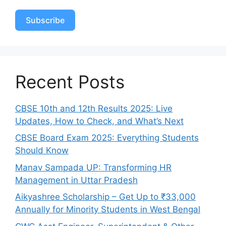
Subscribe
Recent Posts
CBSE 10th and 12th Results 2025: Live
Updates, How to Check, and What’s Next
CBSE Board Exam 2025: Everything Students
Should Know
Manav Sampada UP: Transforming HR
Management in Uttar Pradesh
Aikyashree Scholarship – Get Up to ₹33,000
Annually for Minority Students in West Bengal