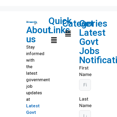
Quick
Categories
Get
About
Links
Latest
us
Govt
Stay
Jobs
informed
Notificat
with
the
First
latest
Name
government
job
updates
Last
at
Name
Latest
Govt