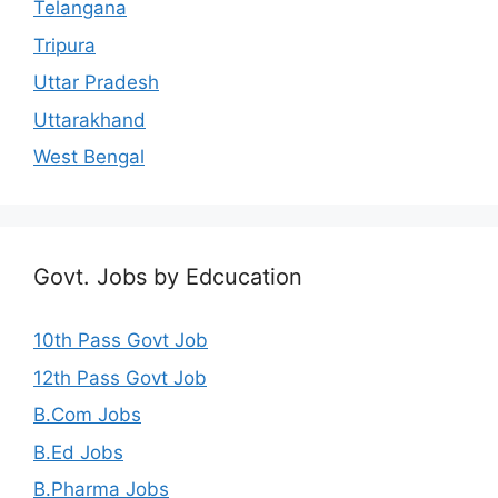
Telangana
Tripura
Uttar Pradesh
Uttarakhand
West Bengal
Govt. Jobs by Edcucation
10th Pass Govt Job
12th Pass Govt Job
B.Com Jobs
B.Ed Jobs
B.Pharma Jobs