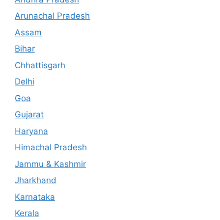
Arunachal Pradesh
Assam
Bihar
Chhattisgarh
Delhi
Goa
Gujarat
Haryana
Himachal Pradesh
Jammu & Kashmir
Jharkhand
Karnataka
Kerala