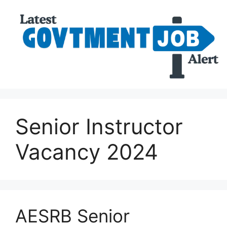
Senior Instructor
Vacancy 2024
AESRB Senior