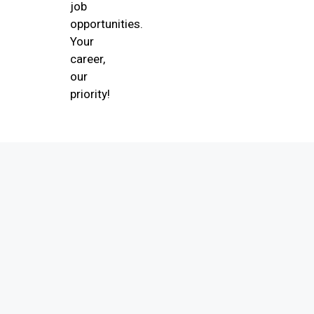
job
opportunities.
Your
career,
our
priority!