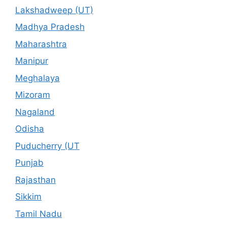
Lakshadweep (UT)
Madhya Pradesh
Maharashtra
Manipur
Meghalaya
Mizoram
Nagaland
Odisha
Puducherry (UT
Punjab
Rajasthan
Sikkim
Tamil Nadu