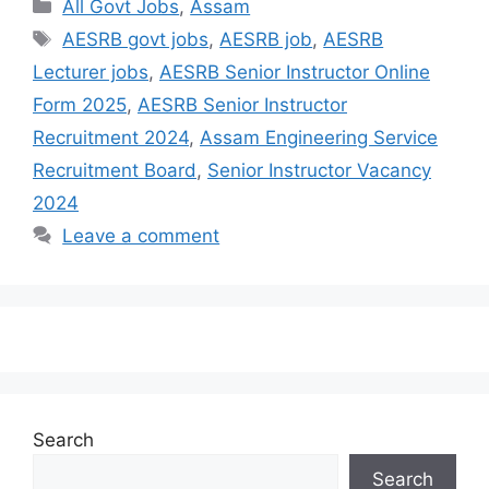
All Govt Jobs
,
Assam
AESRB govt jobs
,
AESRB job
,
AESRB
Lecturer jobs
,
AESRB Senior Instructor Online
Form 2025
,
AESRB Senior Instructor
Recruitment 2024
,
Assam Engineering Service
Recruitment Board
,
Senior Instructor Vacancy
2024
Leave a comment
Search
Search