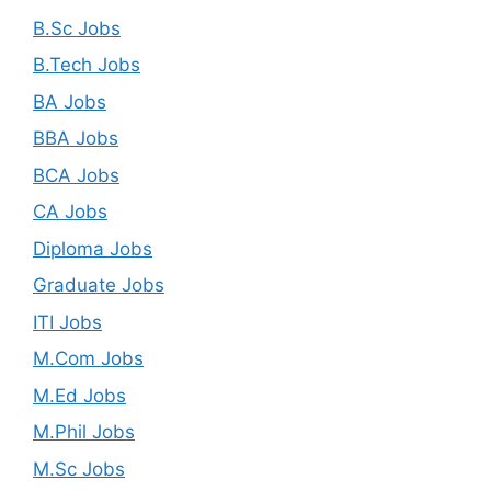
B.Sc Jobs
B.Tech Jobs
BA Jobs
BBA Jobs
BCA Jobs
CA Jobs
Diploma Jobs
Graduate Jobs
ITI Jobs
M.Com Jobs
M.Ed Jobs
M.Phil Jobs
M.Sc Jobs