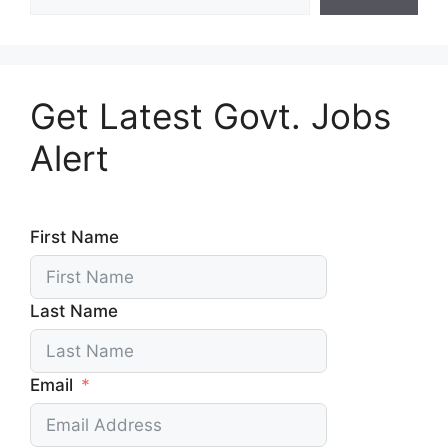
Get Latest Govt. Jobs
Alert
First Name
Last Name
Email