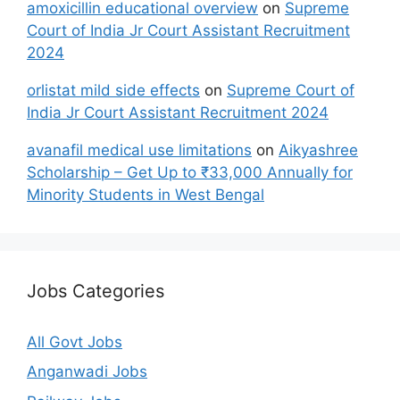
amoxicillin educational overview
on
Supreme
Court of India Jr Court Assistant Recruitment
2024
orlistat mild side effects
on
Supreme Court of
India Jr Court Assistant Recruitment 2024
avanafil medical use limitations
on
Aikyashree
Scholarship – Get Up to ₹33,000 Annually for
Minority Students in West Bengal
Jobs Categories
All Govt Jobs
Anganwadi Jobs