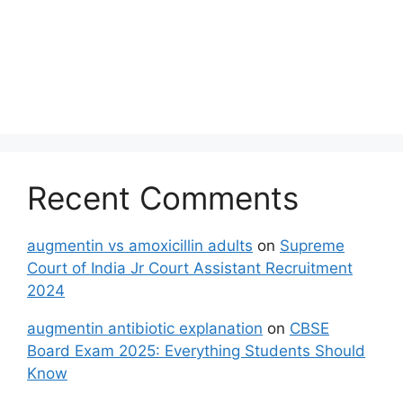
Recent Comments
augmentin vs amoxicillin adults
on
Supreme
Court of India Jr Court Assistant Recruitment
2024
augmentin antibiotic explanation
on
CBSE
Board Exam 2025: Everything Students Should
Know