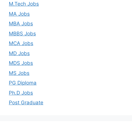
M.Tech Jobs
MA Jobs
MBA Jobs
MBBS Jobs
MCA Jobs
MD Jobs
MDS Jobs
MS Jobs
PG Diploma
Ph.D Jobs
Post Graduate