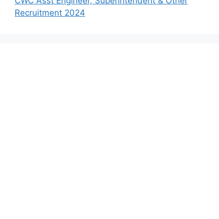
CWC Asst Engineer, Superintendent & Other
Recruitment 2024