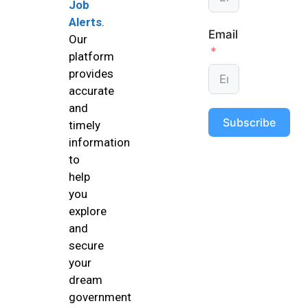
Job
Alerts
.
Email
Our
platform
provides
accurate
and
Subscribe
timely
information
to
help
you
explore
and
secure
your
dream
government