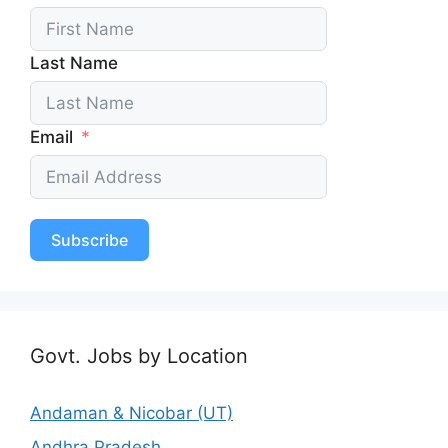
Last Name
Email
Subscribe
Govt. Jobs by Location
Andaman & Nicobar (UT)
Andhra Pradesh