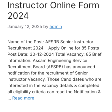
Instructor Online Form
2024
January 12, 2025
by
admin
Name of the Post: AESRB Senior Instructor
Recruitment 2024 – Apply Online for 85 Posts
Post Date: 30-12-2024 Total Vacancy: 85 Brief
Information: Assam Engineering Service
Recruitment Board (AESRB) has announced
notification for the recruitment of Senior
Instructor Vacancy. Those Candidates who are
interested in the vacancy details & completed
all eligibility criteria can read the Notification &
…
Read more